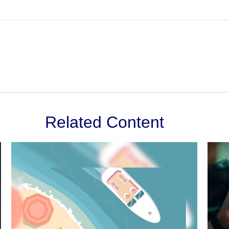
Related Content