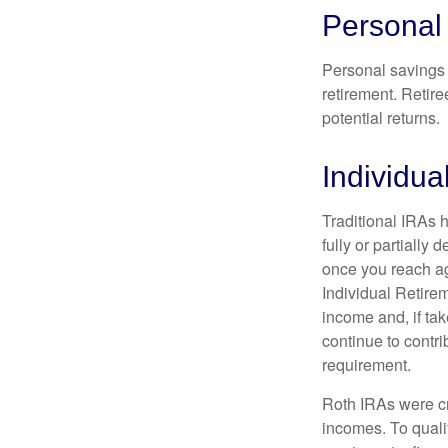
Personal
Personal savings 
retirement. Retire
potential returns.
Individua
Traditional IRAs 
fully or partially
once you reach ag
Individual Retire
income and, if ta
continue to contr
requirement.
Roth IRAs were cr
incomes. To qualif