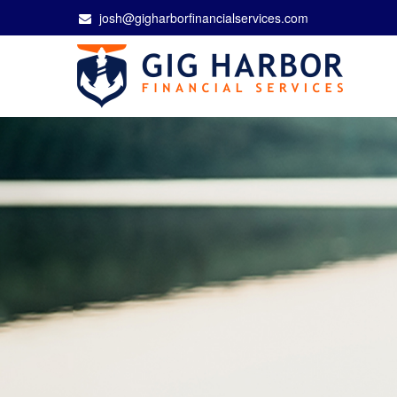
josh@gigharborfinancialservices.com