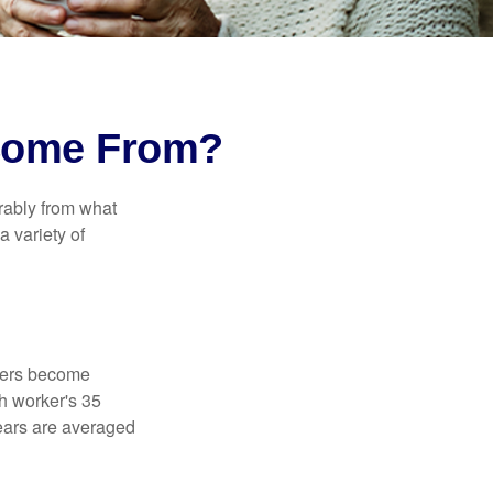
 Come From?
rably from what
 variety of
kers become
ch worker's 35
years are averaged