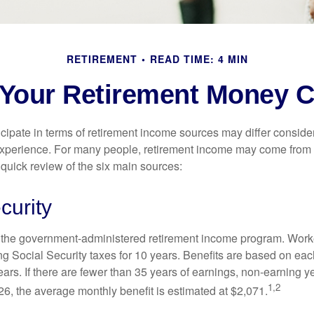
RETIREMENT
READ TIME: 4 MIN
 Your Retirement Money
cipate in terms of retirement income sources may differ conside
 experience. For many people, retirement income may come from a
 quick review of the six main sources:
curity
is the government-administered retirement income program. Wor
ing Social Security taxes for 10 years. Benefits are based on ea
ears. If there are fewer than 35 years of earnings, non-earning 
1,2
26, the average monthly benefit is estimated at $2,071.