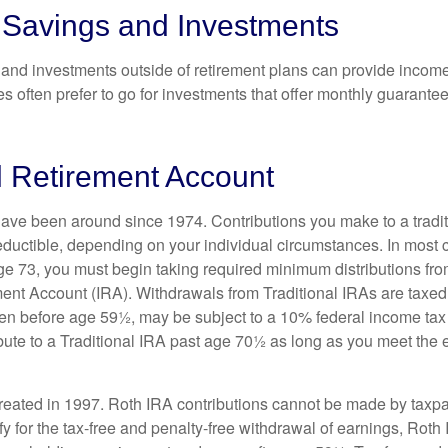
 Savings and Investments
and investments outside of retirement plans can provide incom
es often prefer to go for investments that offer monthly guarant
l Retirement Account
have been around since 1974. Contributions you make to a tradi
 deductible, depending on your individual circumstances. In most
e 73, you must begin taking required minimum distributions from
ment Account (IRA). Withdrawals from Traditional IRAs are taxed
ken before age 59½, may be subject to a 10% federal income tax
ibute to a Traditional IRA past age 70½ as long as you meet th
eated in 1997. Roth IRA contributions cannot be made by taxpa
y for the tax-free and penalty-free withdrawal of earnings, Roth 