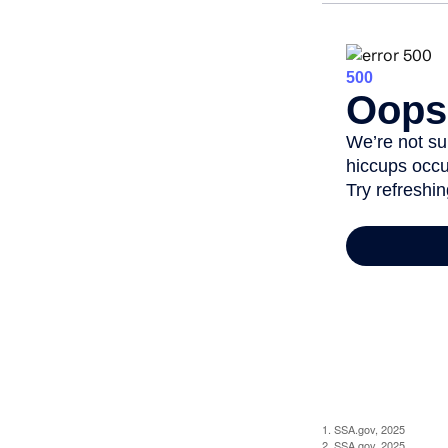
1. SSA.gov, 2025
2. SSA.gov, 2025