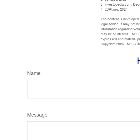
3. Investopedia.com, De
4. EBRI.org, 2024
The content is developed f
legal advice. It may not b
information regarding your
may be of interest. FMG Su
expressed and material pro
Copyright
2026 FMG Suit
Name
Message