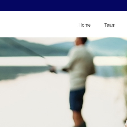
Home
Team