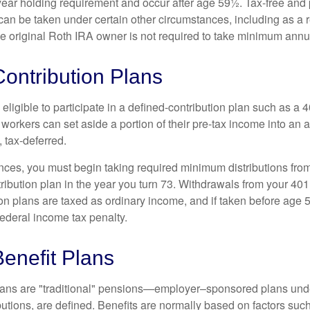
year holding requirement and occur after age 59½. Tax-free and 
an be taken under certain other circumstances, including as a re
e original Roth IRA owner is not required to take minimum annu
ontribution Plans
ligible to participate in a defined-contribution plan such as a 4
 workers can set aside a portion of their pre-tax income into an
 tax-deferred.
nces, you must begin taking required minimum distributions from
ribution plan in the year you turn 73. Withdrawals from your 401(
ion plans are taxed as ordinary income, and if taken before age
federal income tax penalty.
enefit Plans
lans are "traditional" pensions—employer–sponsored plans unde
butions, are defined. Benefits are normally based on factors such