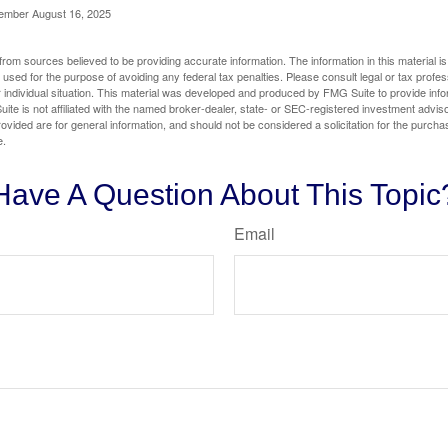
cember August 16, 2025
rom sources believed to be providing accurate information. The information in this material is
e used for the purpose of avoiding any federal tax penalties. Please consult legal or tax profes
 individual situation. This material was developed and produced by FMG Suite to provide infor
ite is not affiliated with the named broker-dealer, state- or SEC-registered investment advis
vided are for general information, and should not be considered a solicitation for the purchas
e.
Have A Question About This Topic
Email