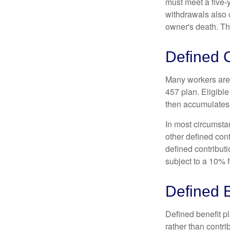
must meet a five-
withdrawals also c
owner's death. Th
Defined C
Many workers are e
457 plan. Eligible
then accumulates,
In most circumsta
other defined cont
defined contribut
subject to a 10% 
Defined B
Defined benefit p
rather than contri