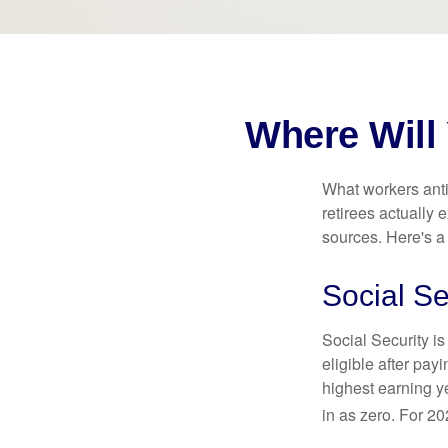
Where Will
What workers anti
retirees actually
sources. Here's a
Social Se
Social Security 
eligible after pay
highest earning y
in as zero. For 20