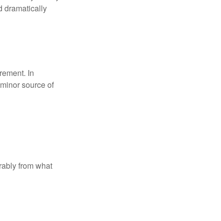
d dramatically
rement. In
 minor source of
rably from what