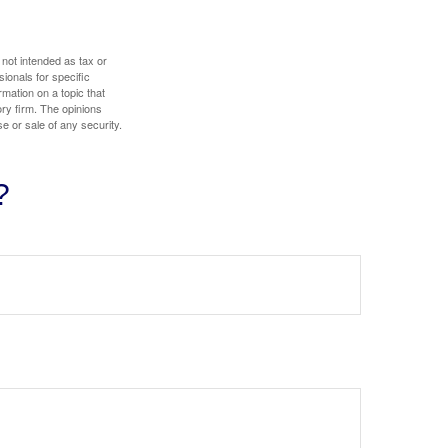
 not intended as tax or
sionals for specific
mation on a topic that
ory firm. The opinions
e or sale of any security.
?