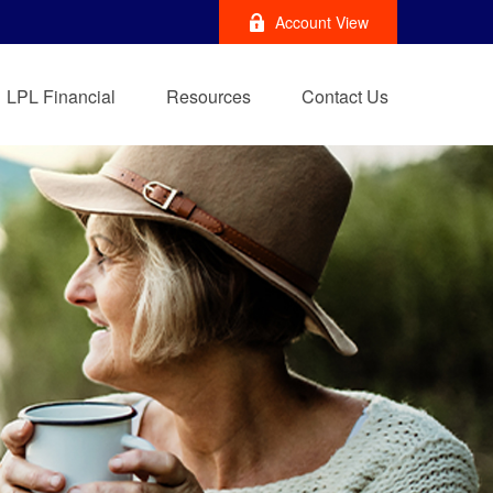
Account View
LPL Financial
Resources
Contact Us