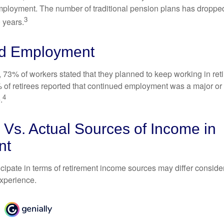
mployment. The number of traditional pension plans has droppe
3
 years.
d Employment
, 73% of workers stated that they planned to keep working in reti
% of retirees reported that continued employment was a major or
4
.
Vs. Actual Sources of Income in
nt
cipate in terms of retirement income sources may differ conside
experience.