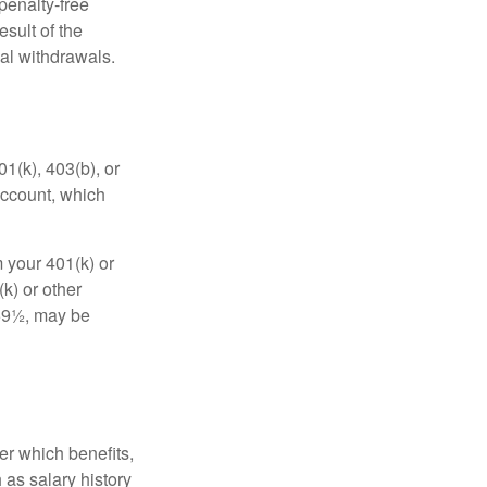
penalty-free
sult of the
al withdrawals.
01(k), 403(b), or
 account, which
 your 401(k) or
k) or other
 59½, may be
r which benefits,
 as salary history