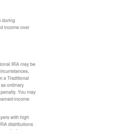
e during
eed income over
tional IRA may be
 circumstances,
 a Traditional
 as ordinary
 penalty. You may
e earned-income
yers with high
IRA distributions