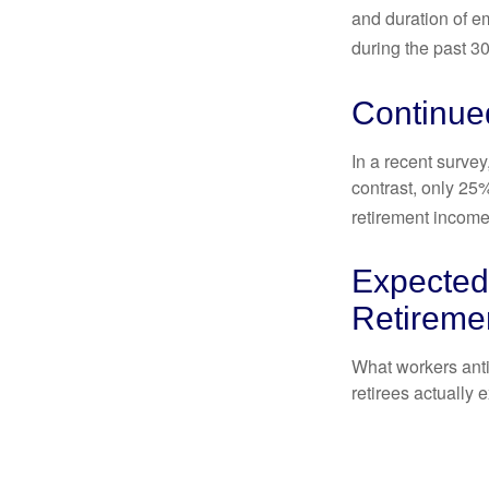
and duration of e
during the past 30
Continue
In a recent survey
contrast, only 25
retirement income
Expected 
Retireme
What workers anti
retirees actually 