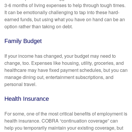
3-6 months of living expenses to help through tough times.
It can be emotionally challenging to tap into these hard-
earned funds, but using what you have on hand can be an
option rather than taking on debt.
Family Budget
If your income has changed, your budget may need to
change, too. Expenses like housing, utility, groceries, and
healthcare may have fixed payment schedules, but you can
manage dining out, entertainment subscriptions, and
personal travel.
Health Insurance
For some, one of the most critical benefits of employment is
health insurance. COBRA “continuation coverage” can
help you temporarily maintain your existing coverage, but