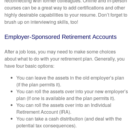
reconnecting with former colleagues. Online and in-person
courses can be a great way to add certifications and other
highly desirable capabilities to your resume. Don’t forget to
brush up on interviewing skills, too!
Employer-Sponsored Retirement Accounts
After a job loss, you may need to make some choices
about what to do with your retirement plan. Generally, you
have four basic options:
You can leave the assets in the old employer’s plan
(if the plan permits it).
You can roll the assets over into your new employer’s
plan (if one is available and the plan permits it).
You can roll the assets over into an Individual
Retirement Account (IRA).
You can take a cash distribution (and deal with the
potential tax consequences).