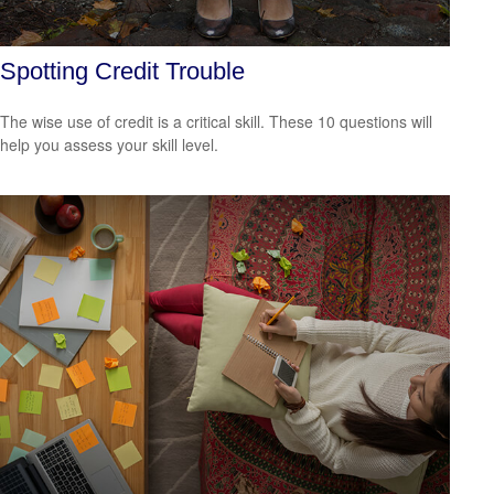
Spotting Credit Trouble
The wise use of credit is a critical skill. These 10 questions will
help you assess your skill level.