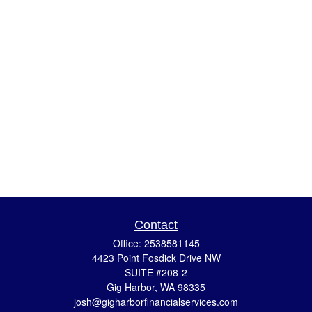
Contact
Office:
2538581145
4423 Point Fosdick Drive NW
SUITE #208-2
Gig Harbor,
WA
98335
josh@gigharborfinancialservices.com