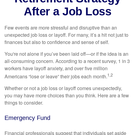
After a Job Loss
Few events are more stressful and disruptive than an
unexpected job loss or layoff. For many, it’s a hit not just to
finances but also to confidence and sense of self.
You're not alone if you’ve been laid off—or if the idea is an
all-consuming concern. According to a recent survey, 1 in 3
workers have layoff anxiety, and over five million
1,2
Americans “lose or leave” their jobs each month.
Whether or not a job loss or layoff comes unexpectedly,
you may have more choices than you think. Here are a few
things to consider.
Emergency Fund
Financial professionals suggest that individuals set aside