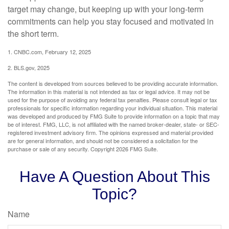
target may change, but keeping up with your long-term
commitments can help you stay focused and motivated in
the short term.
1. CNBC.com, February 12, 2025
2. BLS.gov, 2025
The content is developed from sources believed to be providing accurate information.
The information in this material is not intended as tax or legal advice. It may not be
used for the purpose of avoiding any federal tax penalties. Please consult legal or tax
professionals for specific information regarding your individual situation. This material
was developed and produced by FMG Suite to provide information on a topic that may
be of interest. FMG, LLC, is not affiliated with the named broker-dealer, state- or SEC-
registered investment advisory firm. The opinions expressed and material provided
are for general information, and should not be considered a solicitation for the
purchase or sale of any security. Copyright
2026 FMG Suite.
Have A Question About This
Topic?
Name