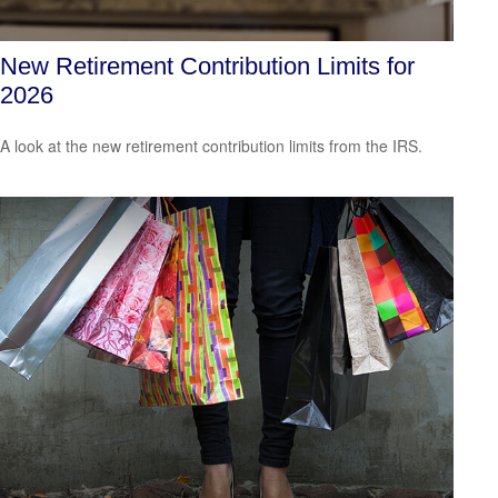
New Retirement Contribution Limits for
2026
A look at the new retirement contribution limits from the IRS.