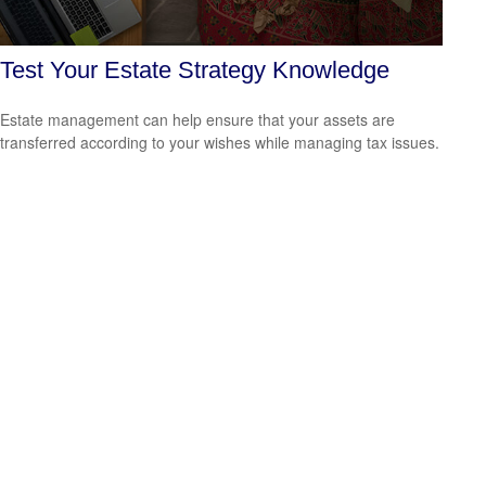
Test Your Estate Strategy Knowledge
Estate management can help ensure that your assets are
transferred according to your wishes while managing tax issues.