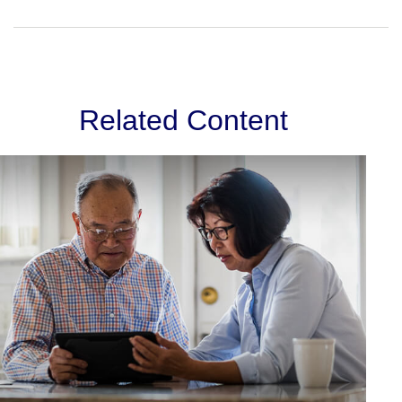
Related Content