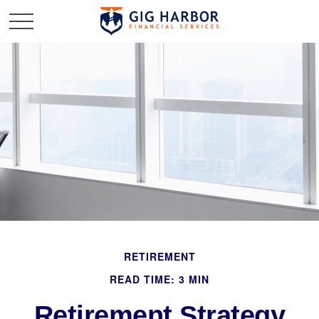
RETIREMENT
READ TIME: 3 MIN
Retirement Strategy