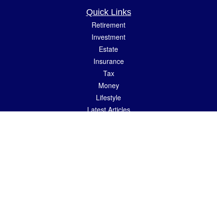
Quick Links
Retirement
Investment
Estate
Insurance
Tax
Money
Lifestyle
Latest Articles
All Videos
All Calculators
LPL
Financial Form CRS
Check the background of your financial professional on FINRA's
BrokerCheck
.
The content is developed from sources believed to be providing accurate
information. The information in this material is not intended as tax or legal advice.
Please consult legal or tax professionals for specific information regarding your
individual situation. Some of this material was developed and produced by FMG
Suite to provide information on a topic that may be of interest. FMG Suite is not