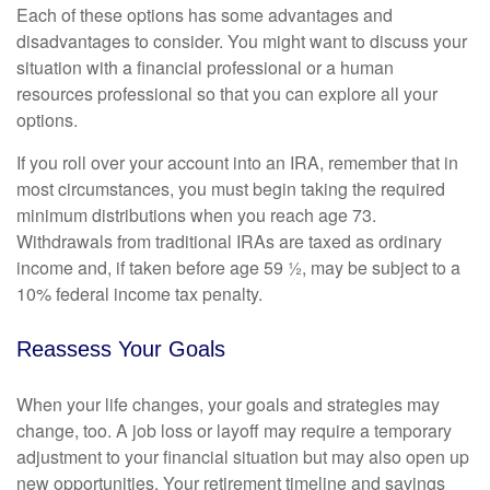
Each of these options has some advantages and
disadvantages to consider. You might want to discuss your
situation with a financial professional or a human
resources professional so that you can explore all your
options.
If you roll over your account into an IRA, remember that in
most circumstances, you must begin taking the required
minimum distributions when you reach age 73.
Withdrawals from traditional IRAs are taxed as ordinary
income and, if taken before age 59 ½, may be subject to a
10% federal income tax penalty.
Reassess Your Goals
When your life changes, your goals and strategies may
change, too. A job loss or layoff may require a temporary
adjustment to your financial situation but may also open up
new opportunities. Your retirement timeline and savings