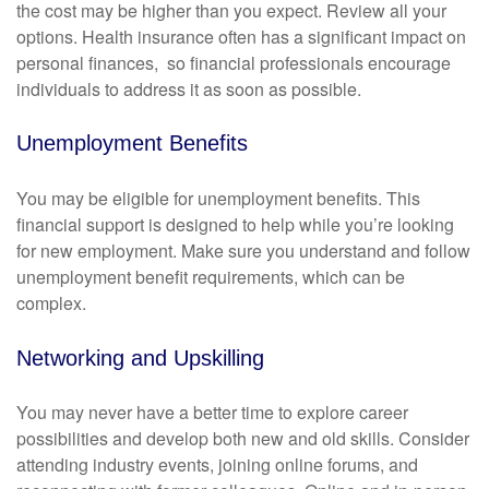
the cost may be higher than you expect. Review all your
options. Health insurance often has a significant impact on
personal finances, so financial professionals encourage
individuals to address it as soon as possible.
Unemployment Benefits
You may be eligible for unemployment benefits. This
financial support is designed to help while you’re looking
for new employment. Make sure you understand and follow
unemployment benefit requirements, which can be
complex.
Networking and Upskilling
You may never have a better time to explore career
possibilities and develop both new and old skills. Consider
attending industry events, joining online forums, and