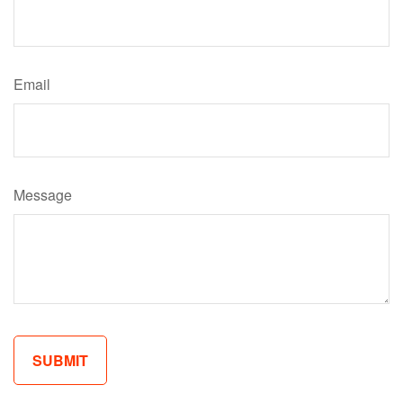
Email
Message