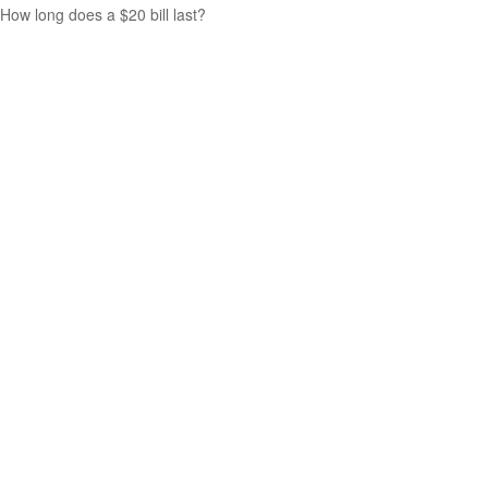
How long does a $20 bill last?