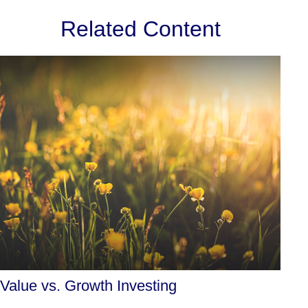
Related Content
Value vs. Growth Investing