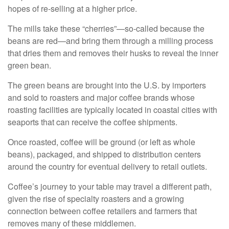
hopes of re-selling at a higher price.
The mills take these “cherries”—so-called because the
beans are red—and bring them through a milling process
that dries them and removes their husks to reveal the inner
green bean.
The green beans are brought into the U.S. by importers
and sold to roasters and major coffee brands whose
roasting facilities are typically located in coastal cities with
seaports that can receive the coffee shipments.
Once roasted, coffee will be ground (or left as whole
beans), packaged, and shipped to distribution centers
around the country for eventual delivery to retail outlets.
Coffee’s journey to your table may travel a different path,
given the rise of specialty roasters and a growing
connection between coffee retailers and farmers that
removes many of these middlemen.