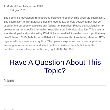
1. MedicalNewsToday.com, 2023
2. USDA.gov, 2023
The content is developed from sources believed to be providing accurate information.
The information in this material is not intended as tax or legal advice. It may not be
used for the purpose of avoiding any federal tax penalties. Please consult legal or tax
professionals for specific information regarding your individual situation. This material
was developed and produced by FMG Suite to provide information on a topic that may
be of interest. FMG Suite is not affiliated with the named broker-dealer, state- or SEC-
registered investment advisory firm. The opinions expressed and material provided
are for general information, and should not be considered a solicitation for the
purchase or sale of any security. Copyright
2026 FMG Suite.
Have A Question About This
Topic?
Name