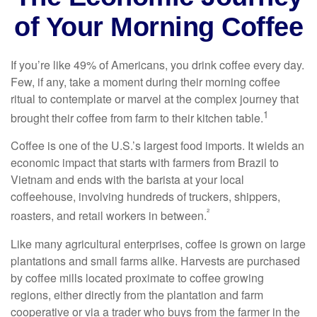
of Your Morning Coffee
If you’re like 49% of Americans, you drink coffee every day.
Few, if any, take a moment during their morning coffee
ritual to contemplate or marvel at the complex journey that
1
brought their coffee from farm to their kitchen table.
Coffee is one of the U.S.’s largest food imports. It wields an
economic impact that starts with farmers from Brazil to
Vietnam and ends with the barista at your local
coffeehouse, involving hundreds of truckers, shippers,
²
roasters, and retail workers in between.
Like many agricultural enterprises, coffee is grown on large
plantations and small farms alike. Harvests are purchased
by coffee mills located proximate to coffee growing
regions, either directly from the plantation and farm
cooperative or via a trader who buys from the farmer in the