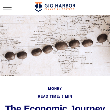
MONEY
READ TIME: 3 MIN
The Economic Journey