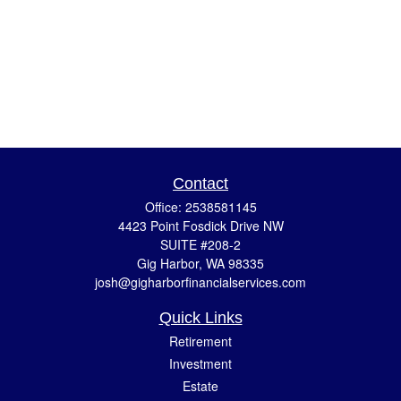
Contact
Office:
2538581145
4423 Point Fosdick Drive NW
SUITE #208-2
Gig Harbor,
WA
98335
josh@gigharborfinancialservices.com
Quick Links
Retirement
Investment
Estate