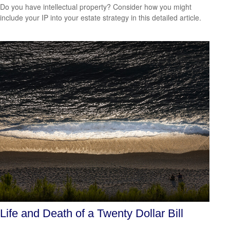
Do you have intellectual property? Consider how you might
include your IP into your estate strategy in this detailed article.
Life and Death of a Twenty Dollar Bill