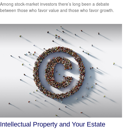
Among stock-market investors there’s long been a debate
between those who favor value and those who favor growth.
Intellectual Property and Your Estate