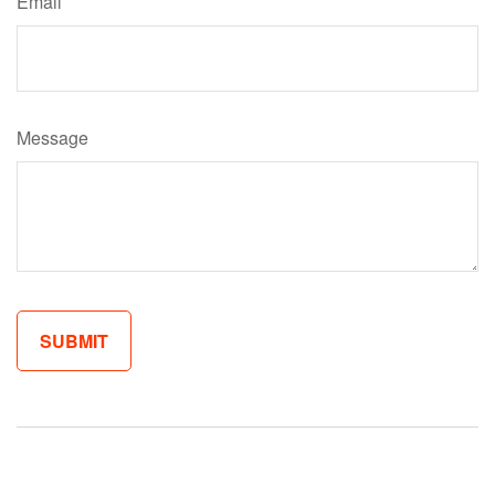
Email
Message