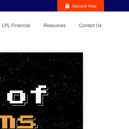
Account View
LPL Financial
Resources
Contact Us