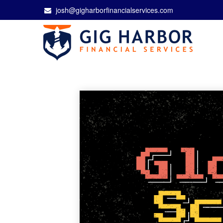
josh@gigharborfinancialservices.com