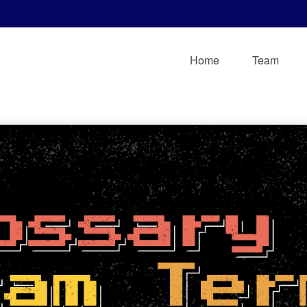
Home
Team