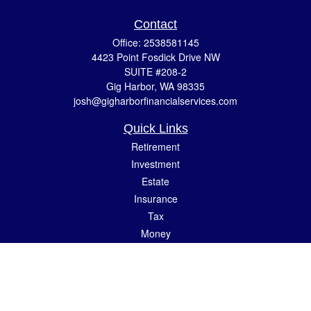
Contact
Office:
2538581145
4423 Point Fosdick Drive NW
SUITE #208-2
Gig Harbor,
WA
98335
josh@gigharborfinancialservices.com
Quick Links
Retirement
Investment
Estate
Insurance
Tax
Money
Lifestyle
Latest Articles
All Videos
All Calculators