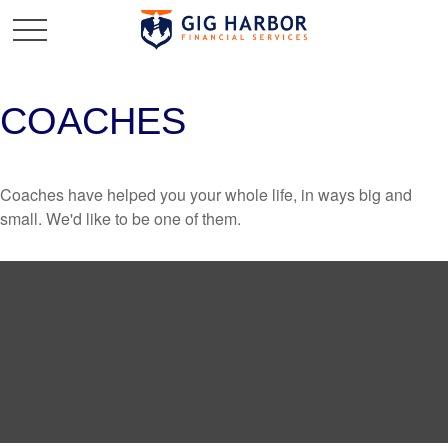
COACHES
Coaches have helped you your whole life, in ways big and
small. We'd like to be one of them.