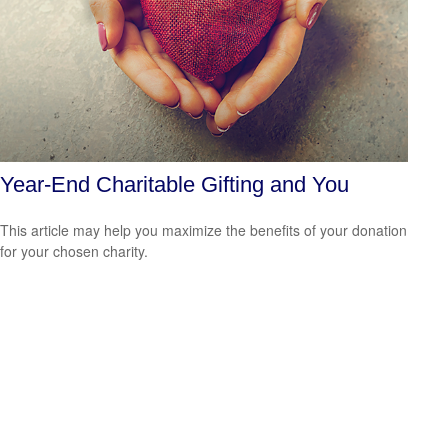
Year-End Charitable Gifting and You
This article may help you maximize the benefits of your donation
for your chosen charity.