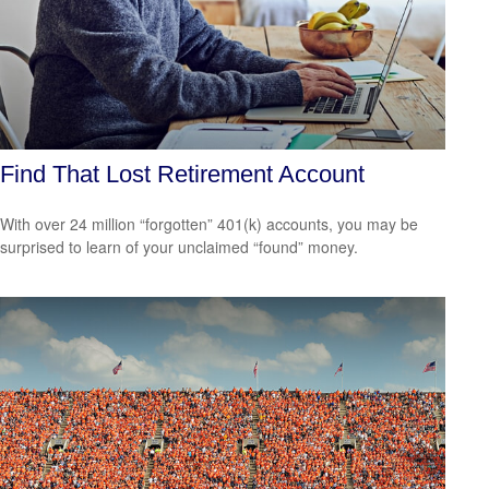
Find That Lost Retirement Account
With over 24 million “forgotten” 401(k) accounts, you may be
surprised to learn of your unclaimed “found” money.