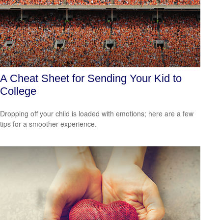
A Cheat Sheet for Sending Your Kid to
College
Dropping off your child is loaded with emotions; here are a few
tips for a smoother experience.