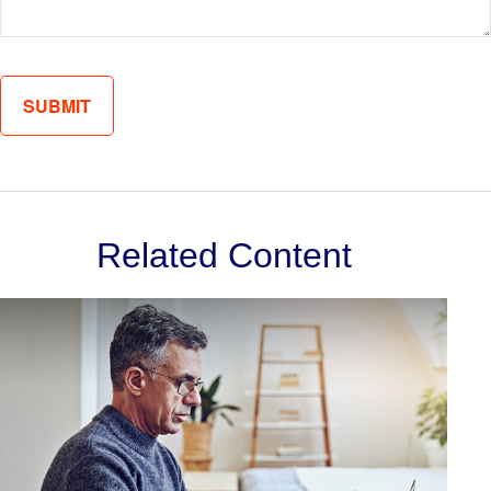
Related Content