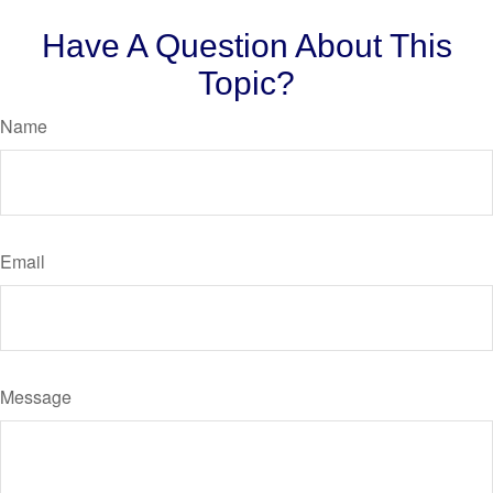
Have A Question About This
Topic?
Name
Email
Message