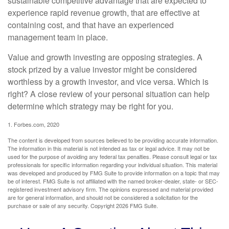
sustainable competitive advantage that are expected to
experience rapid revenue growth, that are effective at
containing cost, and that have an experienced
management team in place.
Value and growth investing are opposing strategies. A
stock prized by a value investor might be considered
worthless by a growth investor, and vice versa. Which is
right? A close review of your personal situation can help
determine which strategy may be right for you.
1. Forbes.com, 2020
The content is developed from sources believed to be providing accurate information.
The information in this material is not intended as tax or legal advice. It may not be
used for the purpose of avoiding any federal tax penalties. Please consult legal or tax
professionals for specific information regarding your individual situation. This material
was developed and produced by FMG Suite to provide information on a topic that may
be of interest. FMG Suite is not affiliated with the named broker-dealer, state- or SEC-
registered investment advisory firm. The opinions expressed and material provided
are for general information, and should not be considered a solicitation for the
purchase or sale of any security. Copyright
2026 FMG Suite.