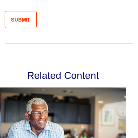
Related Content