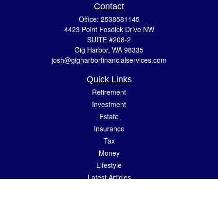
Contact
Office:
2538581145
4423 Point Fosdick Drive NW
SUITE #208-2
Gig Harbor,
WA
98335
josh@gigharborfinancialservices.com
Quick Links
Retirement
Investment
Estate
Insurance
Tax
Money
Lifestyle
Latest Articles
All Videos
All Calculators