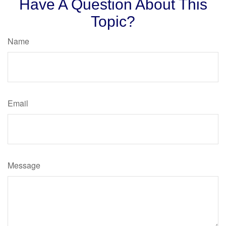
Have A Question About This
Topic?
Name
Email
Message