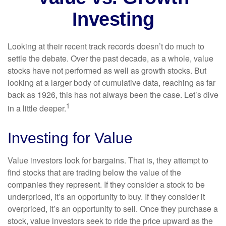
Investing
Looking at their recent track records doesn’t do much to
settle the debate. Over the past decade, as a whole, value
stocks have not performed as well as growth stocks. But
looking at a larger body of cumulative data, reaching as far
back as 1926, this has not always been the case. Let’s dive
1
in a little deeper.
Investing for Value
Value investors look for bargains. That is, they attempt to
find stocks that are trading below the value of the
companies they represent. If they consider a stock to be
underpriced, it’s an opportunity to buy. If they consider it
overpriced, it’s an opportunity to sell. Once they purchase a
stock, value investors seek to ride the price upward as the