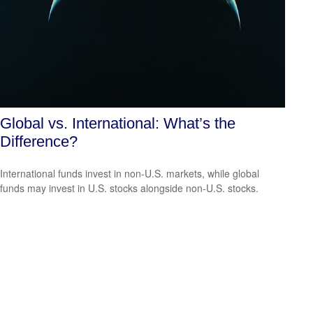
Global vs. International: What’s the
Difference?
International funds invest in non-U.S. markets, while global
funds may invest in U.S. stocks alongside non-U.S. stocks.