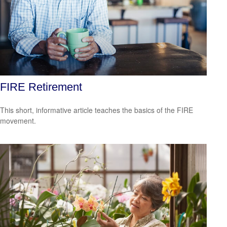
FIRE Retirement
This short, informative article teaches the basics of the FIRE
movement.