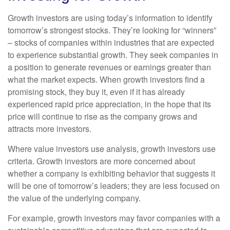
Growth investors are using today’s information to identify
tomorrow’s strongest stocks. They’re looking for “winners”
– stocks of companies within industries that are expected
to experience substantial growth. They seek companies in
a position to generate revenues or earnings greater than
what the market expects. When growth investors find a
promising stock, they buy it, even if it has already
experienced rapid price appreciation, in the hope that its
price will continue to rise as the company grows and
attracts more investors.
Where value investors use analysis, growth investors use
criteria. Growth investors are more concerned about
whether a company is exhibiting behavior that suggests it
will be one of tomorrow’s leaders; they are less focused on
the value of the underlying company.
For example, growth investors may favor companies with a