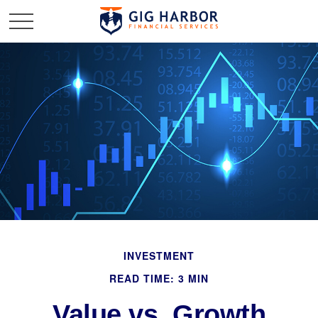
INVESTMENT
READ TIME: 3 MIN
Value vs. Growth