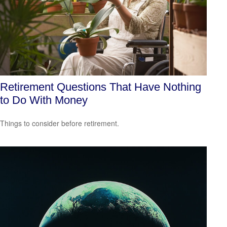
Retirement Questions That Have Nothing
to Do With Money
Things to consider before retirement.