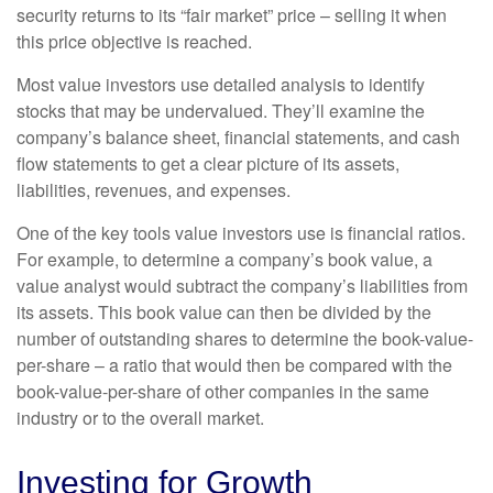
security returns to its “fair market” price – selling it when
this price objective is reached.
Most value investors use detailed analysis to identify
stocks that may be undervalued. They’ll examine the
company’s balance sheet, financial statements, and cash
flow statements to get a clear picture of its assets,
liabilities, revenues, and expenses.
One of the key tools value investors use is financial ratios.
For example, to determine a company’s book value, a
value analyst would subtract the company’s liabilities from
its assets. This book value can then be divided by the
number of outstanding shares to determine the book-value-
per-share – a ratio that would then be compared with the
book-value-per-share of other companies in the same
industry or to the overall market.
Investing for Growth