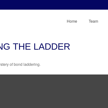
Home
Team
NG THE LADDER
stery of bond laddering.