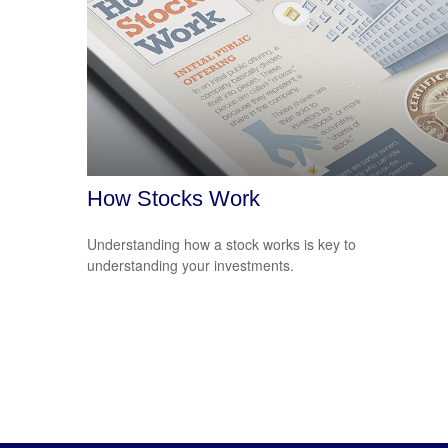
How Stocks Work
Understanding how a stock works is key to
understanding your investments.