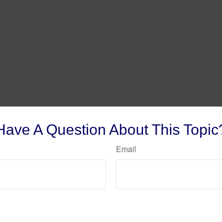
Have A Question About This Topic
Email