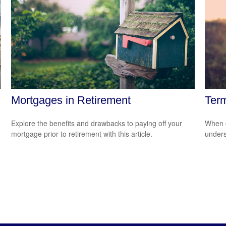
Mortgages in Retirement
Term
Explore the benefits and drawbacks to paying off your
When c
mortgage prior to retirement with this article.
unders