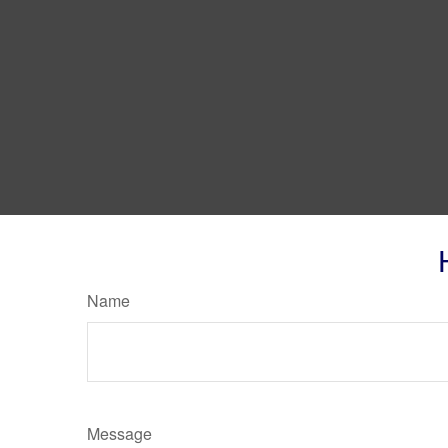
Name
Message