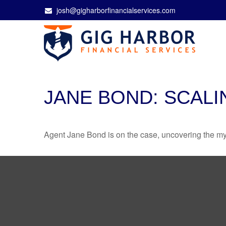
josh@gigharborfinancialservices.com
JANE BOND: SCALI
Agent Jane Bond is on the case, uncovering the my