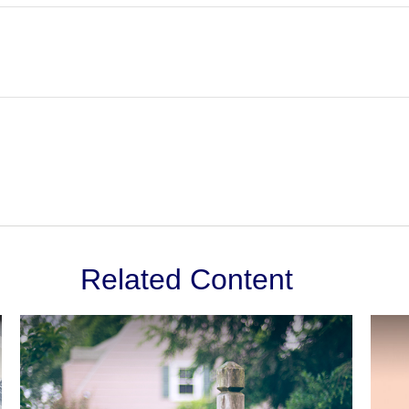
Related Content