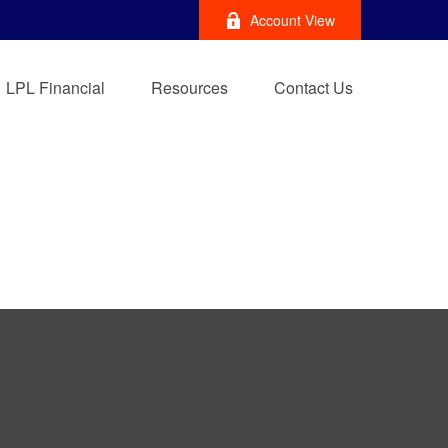
Account View
LPL Financial
Resources
Contact Us