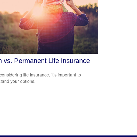
 vs. Permanent Life Insurance
onsidering life insurance, it's important to
tand your options.