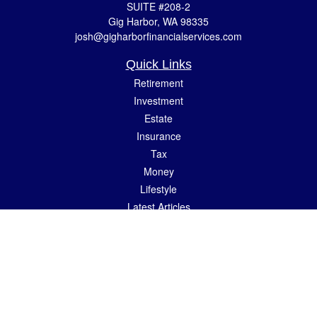
SUITE #208-2
Gig Harbor,
WA
98335
josh@gigharborfinancialservices.com
Quick Links
Retirement
Investment
Estate
Insurance
Tax
Money
Lifestyle
Latest Articles
All Videos
All Calculators
LPL
Financial Form CRS
Check the background of your financial professional on FINRA's
BrokerCheck
.
The content is developed from sources believed to be providing accurate