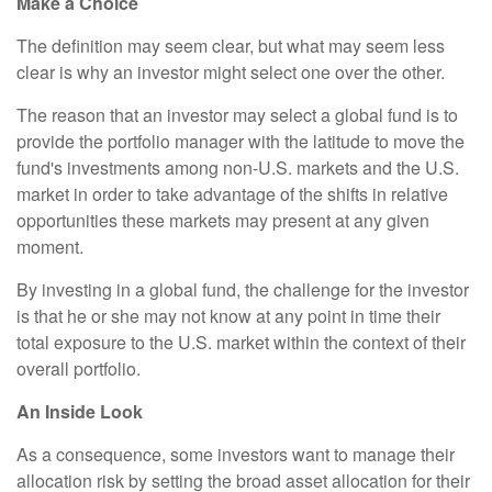
Make a Choice
The definition may seem clear, but what may seem less
clear is why an investor might select one over the other.
The reason that an investor may select a global fund is to
provide the portfolio manager with the latitude to move the
fund's investments among non-U.S. markets and the U.S.
market in order to take advantage of the shifts in relative
opportunities these markets may present at any given
moment.
By investing in a global fund, the challenge for the investor
is that he or she may not know at any point in time their
total exposure to the U.S. market within the context of their
overall portfolio.
An Inside Look
As a consequence, some investors want to manage their
allocation risk by setting the broad asset allocation for their