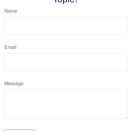
Name
Email
Message