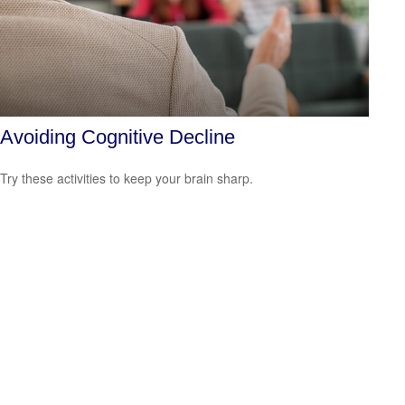
Avoiding Cognitive Decline
Try these activities to keep your brain sharp.