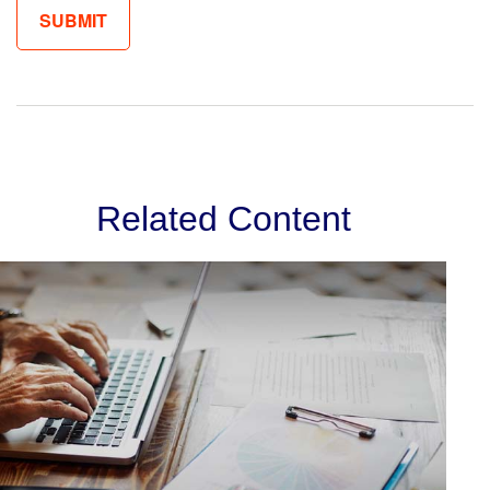
Related Content