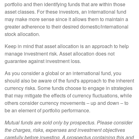
portfolio and then identifying funds that are within those
asset classes. For these investors, an international fund
may make more sense since it allows them to maintain a
greater adherence to their desired domestic/international
stock allocation.
Keep in mind that asset allocation is an approach to help
manage investment risk. Asset allocation does not
guarantee against investment loss.
As you consider a global or an international fund, you
should also be aware of the fund's approach to the inherent
currency risks. Some funds choose to engage in strategies
that may mitigate the effects of currency fluctuations, while
others consider currency movements – up and down – to
be an element of portfolio performance.
Mutual funds are sold only by prospectus. Please consider
the charges, risks, expenses and investment objectives
carefully before investing. A prospectus containing this and