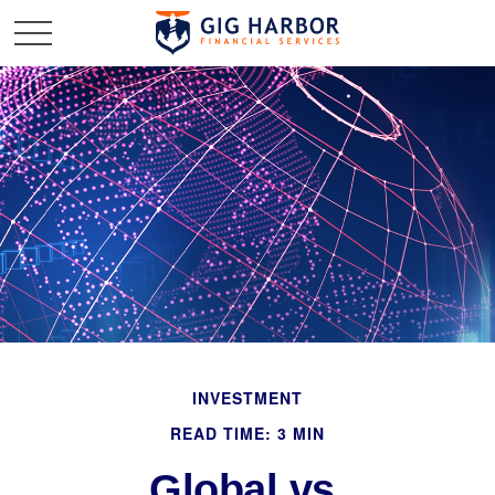
INVESTMENT
READ TIME: 3 MIN
Global vs.