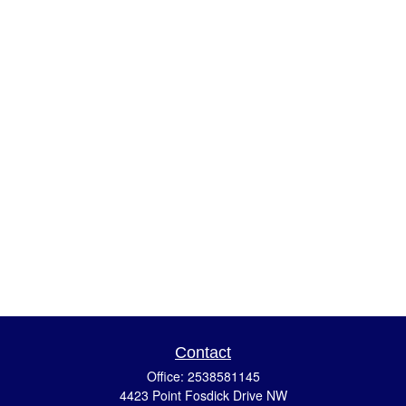
Contact
Office:
2538581145
4423 Point Fosdick Drive NW