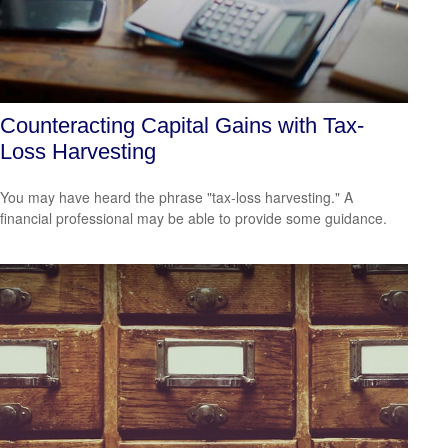
Counteracting Capital Gains with Tax-
Loss Harvesting
You may have heard the phrase "tax-loss harvesting." A
financial professional may be able to provide some guidance.