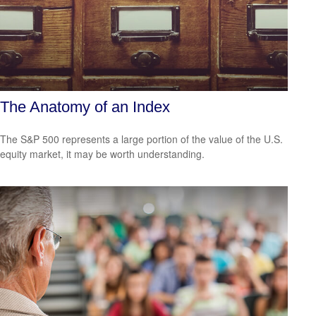
The Anatomy of an Index
The S&P 500 represents a large portion of the value of the U.S.
equity market, it may be worth understanding.