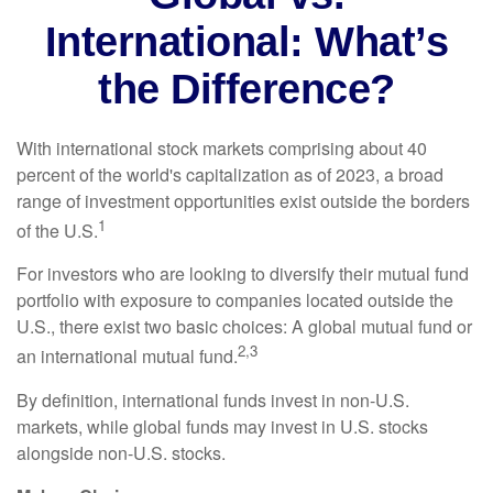
International: What’s
the Difference?
With international stock markets comprising about 40
percent of the world's capitalization as of 2023, a broad
range of investment opportunities exist outside the borders
1
of the U.S.
For investors who are looking to diversify their mutual fund
portfolio with exposure to companies located outside the
U.S., there exist two basic choices: A global mutual fund or
2,3
an international mutual fund.
By definition, international funds invest in non-U.S.
markets, while global funds may invest in U.S. stocks
alongside non-U.S. stocks.