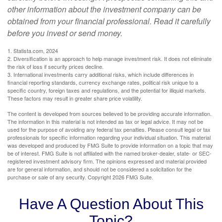
other information about the investment company can be
obtained from your financial professional. Read it carefully
before you invest or send money.
1. Statista.com, 2024
2. Diversification is an approach to help manage investment risk. It does not eliminate
the risk of loss if security prices decline.
3. International investments carry additional risks, which include differences in
financial reporting standards, currency exchange rates, political risk unique to a
specific country, foreign taxes and regulations, and the potential for illiquid markets.
These factors may result in greater share price volatility.
The content is developed from sources believed to be providing accurate information.
The information in this material is not intended as tax or legal advice. It may not be
used for the purpose of avoiding any federal tax penalties. Please consult legal or tax
professionals for specific information regarding your individual situation. This material
was developed and produced by FMG Suite to provide information on a topic that may
be of interest. FMG Suite is not affiliated with the named broker-dealer, state- or SEC-
registered investment advisory firm. The opinions expressed and material provided
are for general information, and should not be considered a solicitation for the
purchase or sale of any security. Copyright
2026 FMG Suite.
Have A Question About This
Topic?