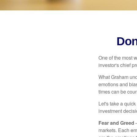
Don
One of the most w
investor's chief 
What Graham unde
emotions and bias
times can be coun
Let's take a quic
investment decis
Fear and Greed
—
markets. Each emo