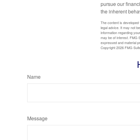
pursue our financ
the inherent behav
The content is developed f
legal advice. It may not b
information regarding your
may be of interest. FMG Su
expressed and material pro
Copyright
2026 FMG Suit
Name
Message