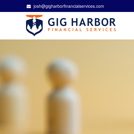
josh@gigharborfinancialservices.com