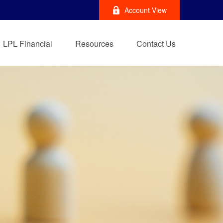
Account View
LPL Financial
Resources
Contact Us