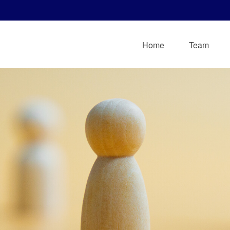
Home
Team