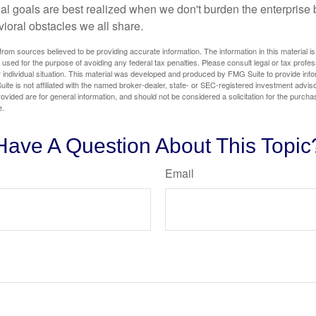
ial goals are best realized when we don't burden the enterprise 
ioral obstacles we all share.
rom sources believed to be providing accurate information. The information in this material is
e used for the purpose of avoiding any federal tax penalties. Please consult legal or tax profes
 individual situation. This material was developed and produced by FMG Suite to provide infor
ite is not affiliated with the named broker-dealer, state- or SEC-registered investment advis
vided are for general information, and should not be considered a solicitation for the purchas
e.
Have A Question About This Topic
Email