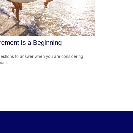
rement Is a Beginning
estions to answer when you are considering
ment.