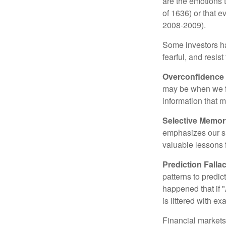
are the emotions t
of 1636) or that e
2008-2009).
Some investors h
fearful, and resis
Overconfidence
may be when we fee
information that m
Selective Memor
emphasizes our su
valuable lessons 
Prediction Falla
patterns to predi
happened that if "
is littered with e
Financial markets