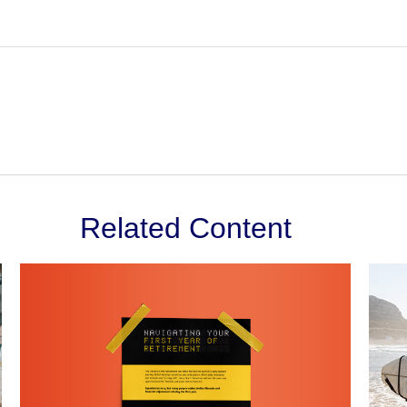
Related Content