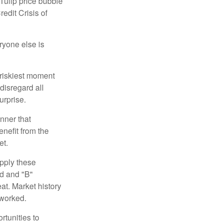
 Tulip price bubble
edit Crisis of
yone else is
 riskiest moment
disregard all
urprise.
nner that
nefit from the
et.
pply these
ed and "B"
at. Market history
 worked.
rtunities to