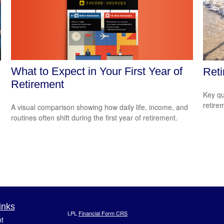
What to Expect in Your First Year of
Reti
Retirement
Key qu
retire
A visual comparison showing how daily life, income, and
routines often shift during the first year of retirement.
inks
LPL
Financial Form CRS
t