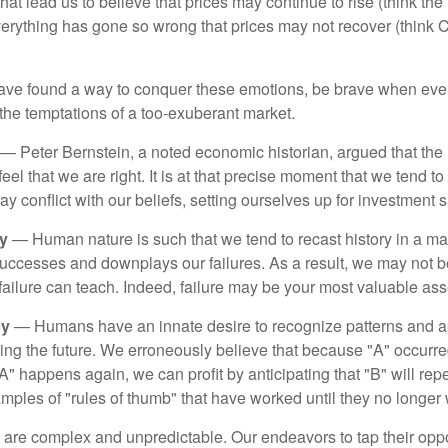
hat lead us to believe that prices may continue to rise (think the
verything has gone so wrong that prices may not recover (think Cr
ave found a way to conquer these emotions, be brave when ever
t the temptations of a too-exuberant market.
— Peter Bernstein, a noted economic historian, argued that the
l that we are right. It is at that precise moment that we tend to 
ay conflict with our beliefs, setting ourselves up for investment s
y
— Human nature is such that we tend to recast history in a ma
ccesses and downplays our failures. As a result, we may not be
failure can teach. Indeed, failure may be your most valuable ass
cy
— Humans have an innate desire to recognize patterns and a
cting the future. We erroneously believe that because "A" occurr
A" happens again, we can profit by anticipating that "B" will repe
xamples of "rules of thumb" that have worked until they no longer
 are complex and unpredictable. Our endeavors to tap their oppo