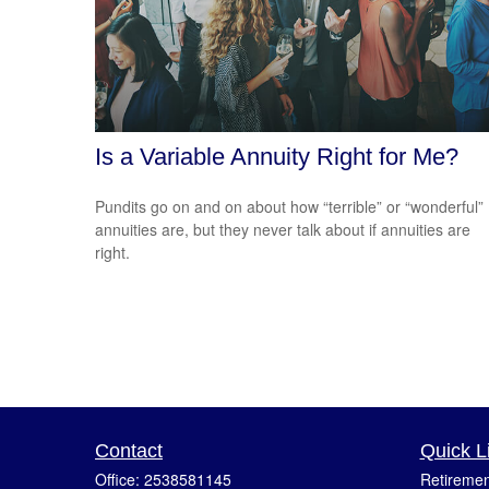
Is a Variable Annuity Right for Me?
Pundits go on and on about how “terrible” or “wonderful”
annuities are, but they never talk about if annuities are
right.
Contact
Quick L
Office:
2538581145
Retiremen