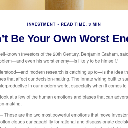
INVESTMENT
READ TIME: 3 MIN
’t Be Your Own Worst E
ell-known investors of the 20th Century, Benjamin Graham, said 
problem—and even his worst enemy—is likely to be himself."
rstood—and modern research is catching up to—is the idea tha
es that affect our decision-making. The innate wiring built to s
terproductive in our modern world, especially when it comes to 
k look at a few of the human emotions and biases that can adver
ion-making.
 These are the two most powerful emotions that move investor
tion clouds our capability for rational and dispassionate deci