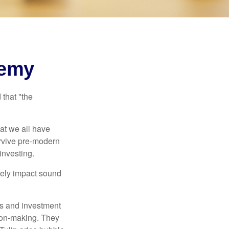
nemy
that "the
t we all have
urvive pre-modern
investing.
sely impact sound
s and investment
sion-making. They