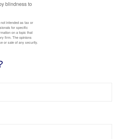
by blindness to
 not intended as tax or
sionals for specific
mation on a topic that
ory firm. The opinions
e or sale of any security.
?