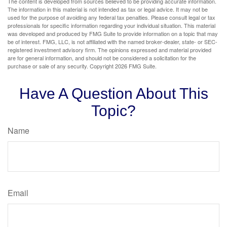
The content is developed from sources believed to be providing accurate information.
The information in this material is not intended as tax or legal advice. It may not be
used for the purpose of avoiding any federal tax penalties. Please consult legal or tax
professionals for specific information regarding your individual situation. This material
was developed and produced by FMG Suite to provide information on a topic that may
be of interest. FMG, LLC, is not affiliated with the named broker-dealer, state- or SEC-
registered investment advisory firm. The opinions expressed and material provided
are for general information, and should not be considered a solicitation for the
purchase or sale of any security. Copyright
2026 FMG Suite.
Have A Question About This
Topic?
Name
Email