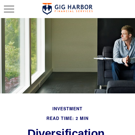
INVESTMENT
READ TIME: 2 MIN
Diversification,