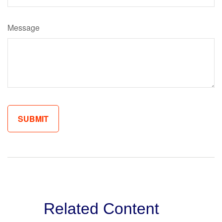
Message
Related Content