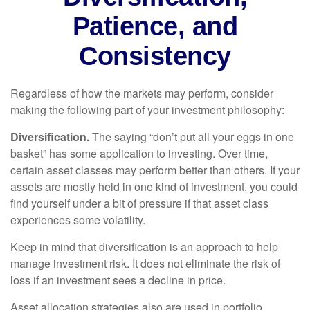
Patience, and
Consistency
Regardless of how the markets may perform, consider
making the following part of your investment philosophy:
Diversification.
The saying “don’t put all your eggs in one
basket” has some application to investing. Over time,
certain asset classes may perform better than others. If your
assets are mostly held in one kind of investment, you could
find yourself under a bit of pressure if that asset class
experiences some volatility.
Keep in mind that diversification is an approach to help
manage investment risk. It does not eliminate the risk of
loss if an investment sees a decline in price.
Asset allocation strategies also are used in portfolio