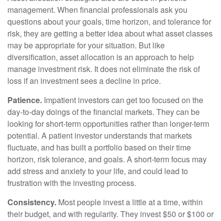
management. When financial professionals ask you
questions about your goals, time horizon, and tolerance for
risk, they are getting a better idea about what asset classes
may be appropriate for your situation. But like
diversification, asset allocation is an approach to help
manage investment risk. It does not eliminate the risk of
loss if an investment sees a decline in price.
Patience.
Impatient investors can get too focused on the
day-to-day doings of the financial markets. They can be
looking for short-term opportunities rather than longer-term
potential. A patient investor understands that markets
fluctuate, and has built a portfolio based on their time
horizon, risk tolerance, and goals. A short-term focus may
add stress and anxiety to your life, and could lead to
frustration with the investing process.
Consistency.
Most people invest a little at a time, within
their budget, and with regularity. They invest $50 or $100 or