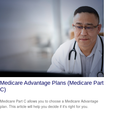
Medicare Advantage Plans (Medicare Part
C)
Medicare Part C allows you to choose a Medicare Advantage
plan. This article will help you decide if it's right for you.