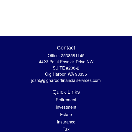
Contact
Office:
2538581145
4423 Point Fosdick Drive NW
SUITE #208-2
Gig Harbor,
WA
98335
josh@gigharborfinancialservices.com
Quick Links
Retirement
Investment
Estate
Insurance
Tax