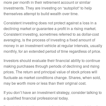
more per month in their retirement account or similar
investments. They are investing on “autopilot” to help
themselves attempt to build wealth over time.
Consistent investing does not protect against a loss in a
declining market or guarantee a profit in a rising market.
Consistent investing, sometimes referred to as dollar-cost
averaging, is the process of investing a fixed amount of
money in an investment vehicle at regular intervals, usually
monthly, for an extended period of time regardless of price.
Investors should evaluate their financial ability to continue
making purchases through periods of declining and rising
prices. The return and principal value of stock prices will
fluctuate as market conditions change. Shares, when sold,
may be worth more or less than their original cost.
If you don’t have an investment strategy, consider talking to
a qualified financial professional today.