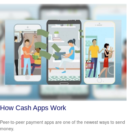
How Cash Apps Work
Peer-to-peer payment apps are one of the newest ways to send
money.