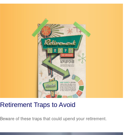
Retirement Traps to Avoid
Beware of these traps that could upend your retirement.