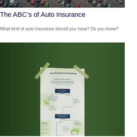
The ABC’s of Auto Insurance
What kind of auto insurance should you have? Do you know?