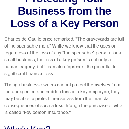
Business from the
Loss of a Key Person
Charles de Gaulle once remarked, "The graveyards are full
of indispensable men." While we know that life goes on
regardless of the loss of any "indispensable" person, for a
small business, the loss of a key person is not only a
human tragedy, but it can also represent the potential for
significant financial loss.
Though business owners cannot protect themselves from
the unexpected and sudden loss of a key employee, they
may be able to protect themselves from the financial
consequences of such a loss through the purchase of what
is called "key person insurance."