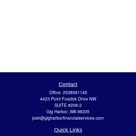
Contact
Office:
2538581145
4423 Point Fosdick Drive NW
SUITE #208-2
Gig Harbor,
WA
98335
josh@gigharborfinancialservices.com
Quick Links