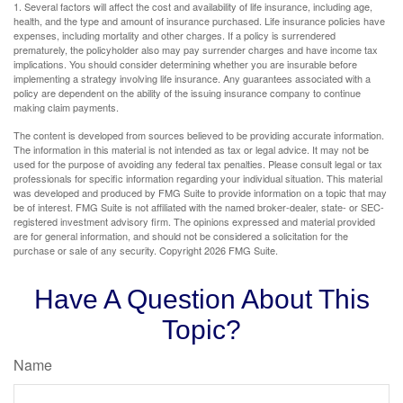
1. Several factors will affect the cost and availability of life insurance, including age,
health, and the type and amount of insurance purchased. Life insurance policies have
expenses, including mortality and other charges. If a policy is surrendered
prematurely, the policyholder also may pay surrender charges and have income tax
implications. You should consider determining whether you are insurable before
implementing a strategy involving life insurance. Any guarantees associated with a
policy are dependent on the ability of the issuing insurance company to continue
making claim payments.
The content is developed from sources believed to be providing accurate information.
The information in this material is not intended as tax or legal advice. It may not be
used for the purpose of avoiding any federal tax penalties. Please consult legal or tax
professionals for specific information regarding your individual situation. This material
was developed and produced by FMG Suite to provide information on a topic that may
be of interest. FMG Suite is not affiliated with the named broker-dealer, state- or SEC-
registered investment advisory firm. The opinions expressed and material provided
are for general information, and should not be considered a solicitation for the
purchase or sale of any security. Copyright
2026 FMG Suite.
Have A Question About This
Topic?
Name