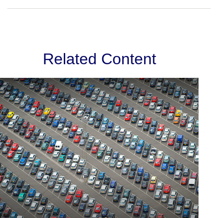
Related Content