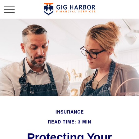
INSURANCE
READ TIME: 3 MIN
Protecting Your