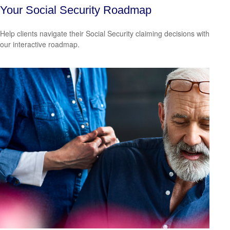
Your Social Security Roadmap
Help clients navigate their Social Security claiming decisions with
our interactive roadmap.