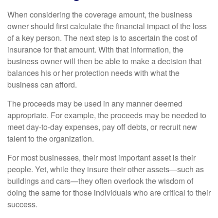
When considering the coverage amount, the business
owner should first calculate the financial impact of the loss
of a key person. The next step is to ascertain the cost of
insurance for that amount. With that information, the
business owner will then be able to make a decision that
balances his or her protection needs with what the
business can afford.
The proceeds may be used in any manner deemed
appropriate. For example, the proceeds may be needed to
meet day-to-day expenses, pay off debts, or recruit new
talent to the organization.
For most businesses, their most important asset is their
people. Yet, while they insure their other assets—such as
buildings and cars—they often overlook the wisdom of
doing the same for those individuals who are critical to their
success.