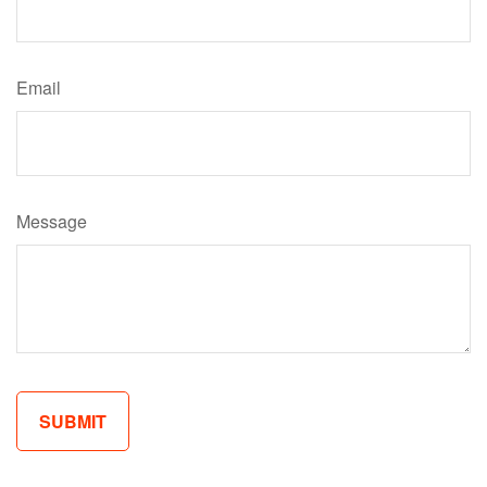
Email
Message