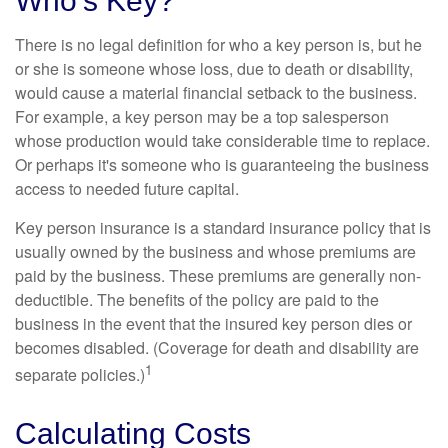
Who's Key?
There is no legal definition for who a key person is, but he
or she is someone whose loss, due to death or disability,
would cause a material financial setback to the business.
For example, a key person may be a top salesperson
whose production would take considerable time to replace.
Or perhaps it's someone who is guaranteeing the business
access to needed future capital.
Key person insurance is a standard insurance policy that is
usually owned by the business and whose premiums are
paid by the business. These premiums are generally non-
deductible. The benefits of the policy are paid to the
business in the event that the insured key person dies or
becomes disabled. (Coverage for death and disability are
1
separate policies.)
Calculating Costs