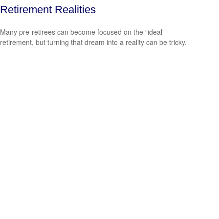
Retirement Realities
Many pre-retirees can become focused on the “ideal”
retirement, but turning that dream into a reality can be tricky.