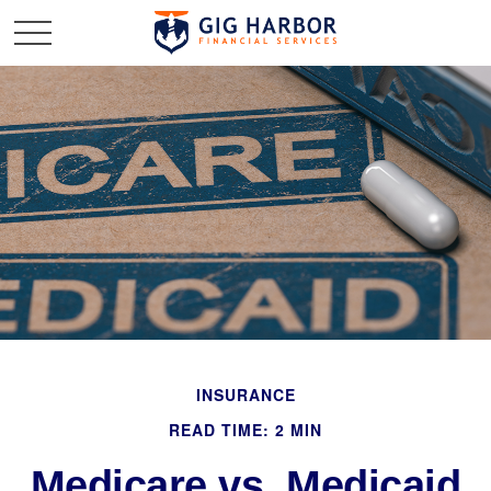
INSURANCE
READ TIME: 2 MIN
Medicare vs. Medicaid