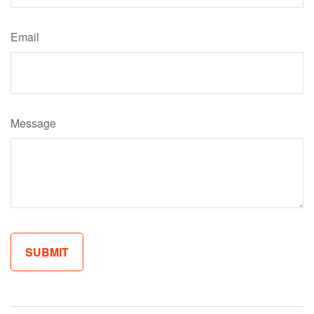
Email
Message