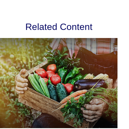
Related Content