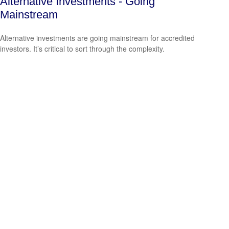
Alternative Investments - Going
Mainstream
Alternative investments are going mainstream for accredited
investors. It’s critical to sort through the complexity.