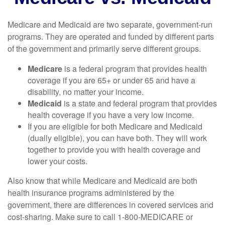
Medicare and Medicaid are two separate, government-run
programs. They are operated and funded by different parts
of the government and primarily serve different groups.
Medicare
is a federal program that provides health
coverage if you are 65+ or under 65 and have a
disability, no matter your income.
Medicaid
is a state and federal program that provides
health coverage if you have a very low income.
If you are eligible for both Medicare and Medicaid
(dually eligible), you can have both. They will work
together to provide you with health coverage and
lower your costs.
Also know that while Medicare and Medicaid are both
health insurance programs administered by the
government, there are differences in covered services and
cost-sharing. Make sure to call 1-800-MEDICARE or