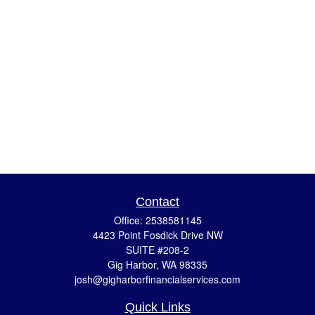
Contact
Office:
2538581145
4423 Point Fosdick Drive NW
SUITE #208-2
Gig Harbor,
WA
98335
josh@gigharborfinancialservices.com
Quick Links