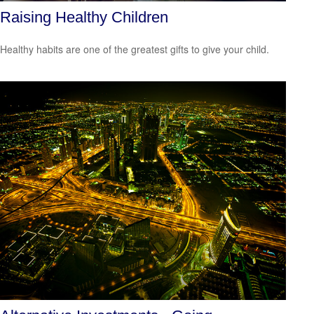
Raising Healthy Children
Healthy habits are one of the greatest gifts to give your child.