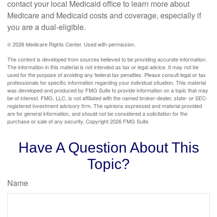
contact your local Medicaid office to learn more about
Medicare and Medicaid costs and coverage, especially if
you are a dual-eligible.
©
2026 Medicare Rights Center. Used with permission.
The content is developed from sources believed to be providing accurate information.
The information in this material is not intended as tax or legal advice. It may not be
used for the purpose of avoiding any federal tax penalties. Please consult legal or tax
professionals for specific information regarding your individual situation. This material
was developed and produced by FMG Suite to provide information on a topic that may
be of interest. FMG, LLC, is not affiliated with the named broker-dealer, state- or SEC-
registered investment advisory firm. The opinions expressed and material provided
are for general information, and should not be considered a solicitation for the
purchase or sale of any security. Copyright
2026 FMG Suite.
Have A Question About This
Topic?
Name