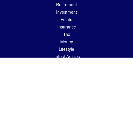
Retirement
Investment
Estate
Insurance
Tax
Money
Lifestyle
Latest Articles
All Videos
All Calculators
LPL
Financial Form CRS
Check the background of your financial professional on FINRA's
BrokerCheck
.
The content is developed from sources believed to be providing accurate
information. The information in this material is not intended as tax or legal advice.
Please consult legal or tax professionals for specific information regarding your
individual situation. Some of this material was developed and produced by FMG
Suite to provide information on a topic that may be of interest. FMG Suite is not
affiliated with the named representative, broker - dealer, state - or SEC - registered
investment advisory firm. The opinions expressed and material provided are for