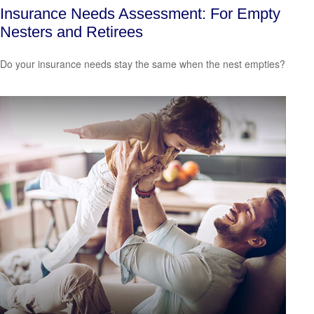
Insurance Needs Assessment: For Empty
Nesters and Retirees
Do your insurance needs stay the same when the nest empties?