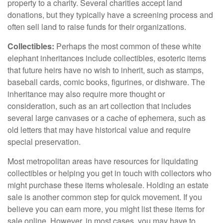
property to a charity. Several charities accept land
donations, but they typically have a screening process and
often sell land to raise funds for their organizations.
Collectibles:
Perhaps the most common of these white
elephant inheritances include collectibles, esoteric items
that future heirs have no wish to inherit, such as stamps,
baseball cards, comic books, figurines, or dishware. The
inheritance may also require more thought or
consideration, such as an art collection that includes
several large canvases or a cache of ephemera, such as
old letters that may have historical value and require
special preservation.
Most metropolitan areas have resources for liquidating
collectibles or helping you get in touch with collectors who
might purchase these items wholesale. Holding an estate
sale is another common step for quick movement. If you
believe you can earn more, you might list these items for
sale online. However, in most cases, you may have to