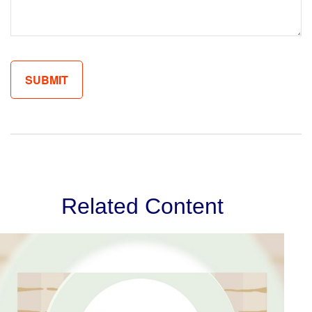
Related Content