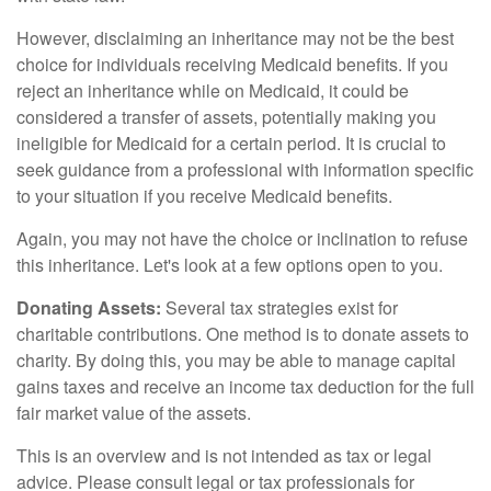
However, disclaiming an inheritance may not be the best
choice for individuals receiving Medicaid benefits. If you
reject an inheritance while on Medicaid, it could be
considered a transfer of assets, potentially making you
ineligible for Medicaid for a certain period. It is crucial to
seek guidance from a professional with information specific
to your situation if you receive Medicaid benefits.
Again, you may not have the choice or inclination to refuse
this inheritance. Let's look at a few options open to you.
Donating Assets:
Several tax strategies exist for
charitable contributions. One method is to donate assets to
charity. By doing this, you may be able to manage capital
gains taxes and receive an income tax deduction for the full
fair market value of the assets.
This is an overview and is not intended as tax or legal
advice. Please consult legal or tax professionals for