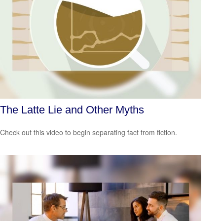
The Latte Lie and Other Myths
Check out this video to begin separating fact from fiction.