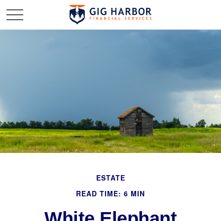
ESTATE
READ TIME: 6 MIN
White Elephant