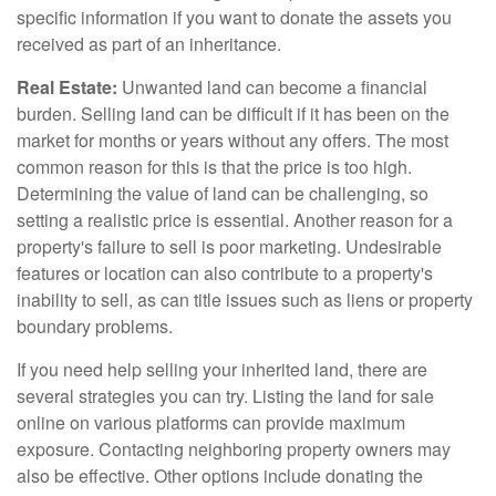
specific information if you want to donate the assets you
received as part of an inheritance.
Real Estate:
Unwanted land can become a financial
burden. Selling land can be difficult if it has been on the
market for months or years without any offers. The most
common reason for this is that the price is too high.
Determining the value of land can be challenging, so
setting a realistic price is essential. Another reason for a
property's failure to sell is poor marketing. Undesirable
features or location can also contribute to a property's
inability to sell, as can title issues such as liens or property
boundary problems.
If you need help selling your inherited land, there are
several strategies you can try. Listing the land for sale
online on various platforms can provide maximum
exposure. Contacting neighboring property owners may
also be effective. Other options include donating the