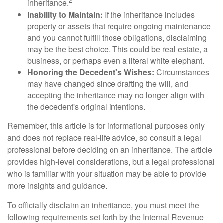
2
inheritance.
Inability to Maintain:
If the inheritance includes
property or assets that require ongoing maintenance
and you cannot fulfill those obligations, disclaiming
may be the best choice. This could be real estate, a
business, or perhaps even a literal white elephant.
Honoring the Decedent's Wishes:
Circumstances
may have changed since drafting the will, and
accepting the inheritance may no longer align with
the decedent's original intentions.
Remember, this article is for informational purposes only
and does not replace real-life advice, so consult a legal
professional before deciding on an inheritance. The article
provides high-level considerations, but a legal professional
who is familiar with your situation may be able to provide
more insights and guidance.
To officially disclaim an inheritance, you must meet the
following requirements set forth by the Internal Revenue