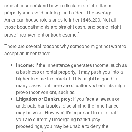
crucial to understand how to disclaim an inheritance
properly and avoid holding the burden. The average
American household stands to inherit $46,200. Not all
those bequeathments are straight cash, and some might
1
prove inconvenient or troublesome.
There are several reasons why someone might not want to
accept an inheritance:
Income:
If the inheritance generates income, such as
a business or rental property, it may push you into a
higher income tax bracket. This might be good in
many cases, but there are situations where this might
prove inconvenient, such as—
Litigation or Bankruptcy:
If you face a lawsuit or
anticipate bankruptcy, disclaiming the inheritance
may be wise. However, it's important to note that if
you are currently undergoing bankruptcy
proceedings, you may be unable to deny the