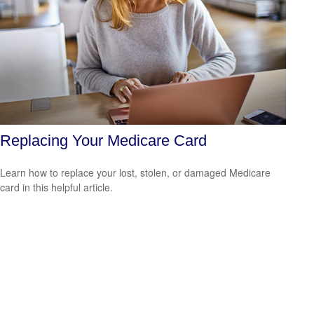
Replacing Your Medicare Card
Learn how to replace your lost, stolen, or damaged Medicare
card in this helpful article.