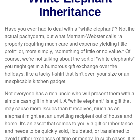
Inheritance
Have you ever had to deal with a "white elephant"? Not the
actual pachyderm, but what Merriam-Webster calls "a
property requiring much care and expense yielding little
profit" or, more simply, "something of little or no value." Of
course, we're not talking about the sort of "white elephants"
you might get in a humorous gift exchange over the
holidays, like a tacky t-shirt that isn't even your size or an
inexplicable kitchen gadget.
Not everyone has a rich uncle who will present them with a
simple cash gift in his will. A "white elephant" is a gift that
may cause more issues than it resolves, much as an
elephant might eat an unwitting recipient out of house and
home. It's an asset that comes to you via gift or inheritance
and needs to be quickly sold, liquidated, or transferred to
avoid further expenses of time or money. In such cases, it is