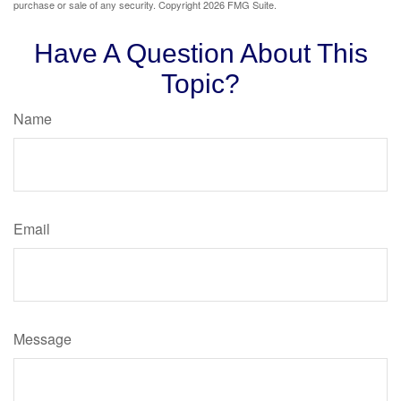
purchase or sale of any security. Copyright
2026 FMG Suite.
Have A Question About This
Topic?
Name
Email
Message