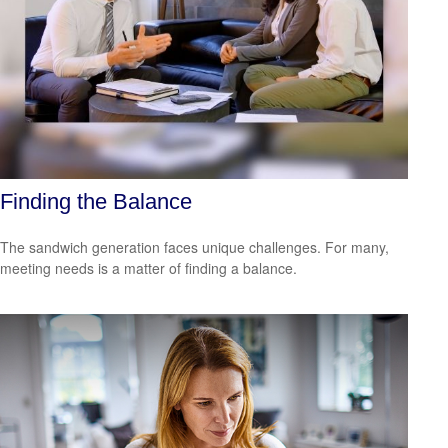
Finding the Balance
The sandwich generation faces unique challenges. For many,
meeting needs is a matter of finding a balance.