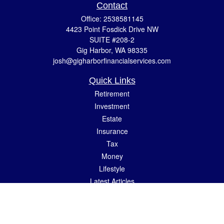
Contact
Office:
2538581145
4423 Point Fosdick Drive NW
SUITE #208-2
Gig Harbor,
WA
98335
josh@gigharborfinancialservices.com
Quick Links
Retirement
Investment
Estate
Insurance
Tax
Money
Lifestyle
Latest Articles
All Videos
All Calculators