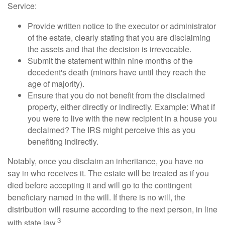
Service:
Provide written notice to the executor or administrator
of the estate, clearly stating that you are disclaiming
the assets and that the decision is irrevocable.
Submit the statement within nine months of the
decedent's death (minors have until they reach the
age of majority).
Ensure that you do not benefit from the disclaimed
property, either directly or indirectly. Example: What if
you were to live with the new recipient in a house you
declaimed? The IRS might perceive this as you
benefiting indirectly.
Notably, once you disclaim an inheritance, you have no
say in who receives it. The estate will be treated as if you
died before accepting it and will go to the contingent
beneficiary named in the will. If there is no will, the
distribution will resume according to the next person, in line
3
with state law.