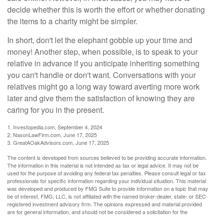
decide whether this is worth the effort or whether donating
the items to a charity might be simpler.
In short, don't let the elephant gobble up your time and
money! Another step, when possible, is to speak to your
relative in advance if you anticipate inheriting something
you can't handle or don't want. Conversations with your
relatives might go a long way toward averting more work
later and give them the satisfaction of knowing they are
caring for you in the present.
1. Investopedia.com, September 4, 2024
2. NasonLawFirm.com, June 17, 2025
3. GreatAOakAdvisors.com, June 17, 2025
The content is developed from sources believed to be providing accurate information.
The information in this material is not intended as tax or legal advice. It may not be
used for the purpose of avoiding any federal tax penalties. Please consult legal or tax
professionals for specific information regarding your individual situation. This material
was developed and produced by FMG Suite to provide information on a topic that may
be of interest. FMG, LLC, is not affiliated with the named broker-dealer, state- or SEC-
registered investment advisory firm. The opinions expressed and material provided
are for general information, and should not be considered a solicitation for the