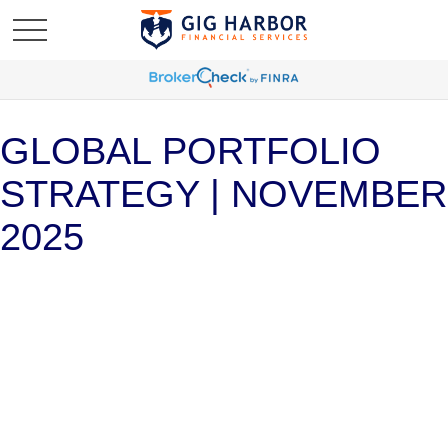
GLOBAL PORTFOLIO
STRATEGY | NOVEMBER
2025