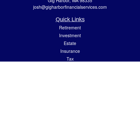
Gig Harbor,
WA
98335
josh@gigharborfinancialservices.com
Quick Links
Retirement
Investment
Estate
Insurance
Tax
Money
Lifestyle
Latest Articles
All Videos
All Calculators
LPL
Financial Form CRS
Check the background of your financial professional on FINRA's
BrokerCheck
.
The content is developed from sources believed to be providing accurate
information. The information in this material is not intended as tax or legal advice.
Please consult legal or tax professionals for specific information regarding your