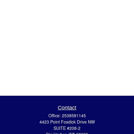
Contact
Office:
2538581145
4423 Point Fosdick Drive NW
SUITE #208-2