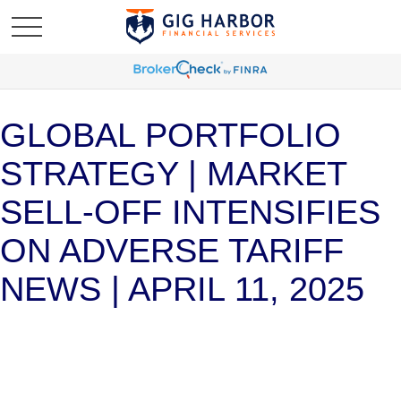
GLOBAL PORTFOLIO
STRATEGY | MARKET
SELL-OFF INTENSIFIES
ON ADVERSE TARIFF
NEWS | APRIL 11, 2025