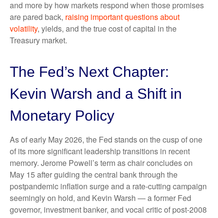
and more by how markets respond when those promises
are pared back,
raising important questions about
volatility
, yields, and the true cost of capital in the
Treasury market.
The Fed’s Next Chapter:
Kevin Warsh and a Shift in
Monetary Policy
As of early May 2026, the Fed stands on the cusp of one
of its more significant leadership transitions in recent
memory. Jerome Powell’s term as chair concludes on
May 15 after guiding the central bank through the
postpandemic inflation surge and a rate-cutting campaign
seemingly on hold, and Kevin Warsh — a former Fed
governor, investment banker, and vocal critic of post-2008