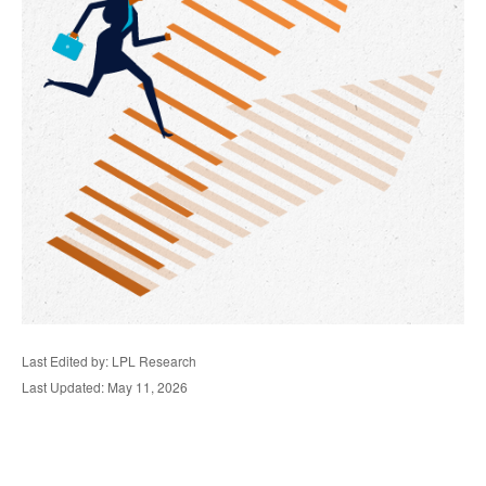
Last Edited by: LPL Research
Last Updated: May 11, 2026