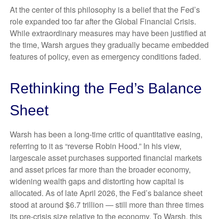
At the center of this philosophy is a belief that the Fed’s
role expanded too far after the Global Financial Crisis.
While extraordinary measures may have been justified at
the time, Warsh argues they gradually became embedded
features of policy, even as emergency conditions faded.
Rethinking the Fed’s Balance
Sheet
Warsh has been a long-time critic of quantitative easing,
referring to it as “reverse Robin Hood.” In his view,
largescale asset purchases supported financial markets
and asset prices far more than the broader economy,
widening wealth gaps and distorting how capital is
allocated. As of late April 2026, the Fed’s balance sheet
stood at around $6.7 trillion — still more than three times
its pre-crisis size relative to the economy. To Warsh, this