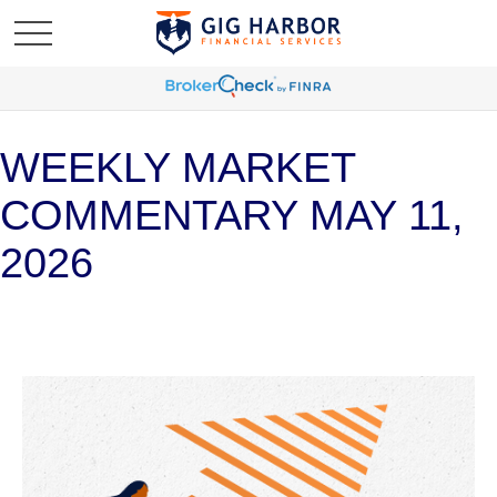
WEEKLY MARKET
COMMENTARY MAY 11,
2026