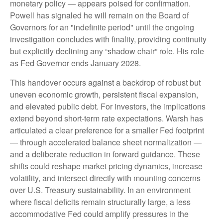
monetary policy — appears poised for confirmation.
Powell has signaled he will remain on the Board of
Governors for an "indefinite period" until the ongoing
investigation concludes with finality, providing continuity
but explicitly declining any “shadow chair” role. His role
as Fed Governor ends January 2028.
This handover occurs against a backdrop of robust but
uneven economic growth, persistent fiscal expansion,
and elevated public debt. For investors, the implications
extend beyond short-term rate expectations. Warsh has
articulated a clear preference for a smaller Fed footprint
— through accelerated balance sheet normalization —
and a deliberate reduction in forward guidance. These
shifts could reshape market pricing dynamics, increase
volatility, and intersect directly with mounting concerns
over U.S. Treasury sustainability. In an environment
where fiscal deficits remain structurally large, a less
accommodative Fed could amplify pressures in the