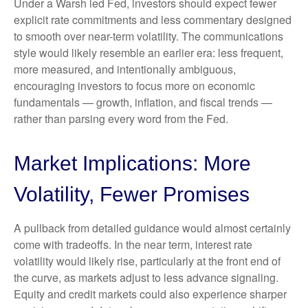
Under a Warsh led Fed, investors should expect fewer
explicit rate commitments and less commentary designed
to smooth over near-term volatility. The communications
style would likely resemble an earlier era: less frequent,
more measured, and intentionally ambiguous,
encouraging investors to focus more on economic
fundamentals — growth, inflation, and fiscal trends —
rather than parsing every word from the Fed.
Market Implications: More
Volatility, Fewer Promises
A pullback from detailed guidance would almost certainly
come with tradeoffs. In the near term, interest rate
volatility would likely rise, particularly at the front end of
the curve, as markets adjust to less advance signaling.
Equity and credit markets could also experience sharper