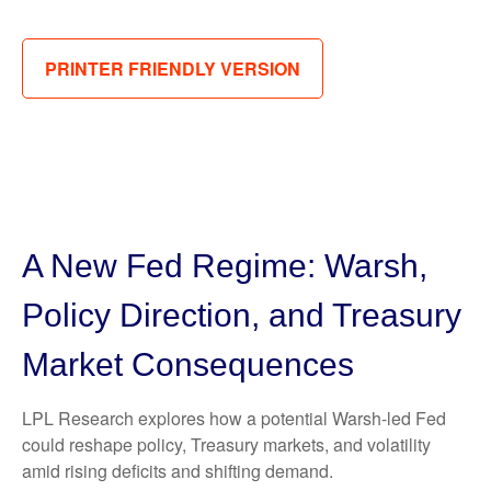
PRINTER FRIENDLY VERSION
A New Fed Regime: Warsh,
Policy Direction, and Treasury
Market Consequences
LPL Research explores how a potential Warsh-led Fed
could reshape policy, Treasury markets, and volatility
amid rising deficits and shifting demand.