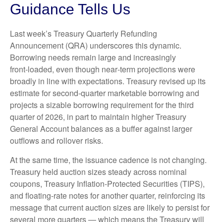
Guidance Tells Us
Last week’s Treasury Quarterly Refunding
Announcement (QRA) underscores this dynamic.
Borrowing needs remain large and increasingly
front‑loaded, even though near‑term projections were
broadly in line with expectations. Treasury revised up its
estimate for second‑quarter marketable borrowing and
projects a sizable borrowing requirement for the third
quarter of 2026, in part to maintain higher Treasury
General Account balances as a buffer against larger
outflows and rollover risks.
At the same time, the issuance cadence is not changing.
Treasury held auction sizes steady across nominal
coupons, Treasury Inflation-Protected Securities (TIPS),
and floating-rate notes for another quarter, reinforcing its
message that current auction sizes are likely to persist for
several more quarters — which means the Treasury will