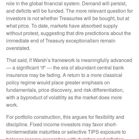
role in the global financial system. Demand will persist,
and deficits will be funded. The more relevant question for
investors is not whether Treasuries will be bought, but at
what price. To date, markets have absorbed supply
without protest, suggesting that dire predictions about the
immediate end of Treasury exceptionalism remain
overstated.
That said, if Warsh’s framework is meaningfully advanced
— a significant “if” — the era of abundant central bank
insurance may be fading. A return to a more classical
policy regime would place greater emphasis on
fundamentals, price discovery, and risk differentiation,
with a byproduct of volatility as the market does more
work.
For portfolio construction, this argues for flexibility and
discipline. Fixed income investors may favor short-
tointermediate maturities or selective TIPS exposure to