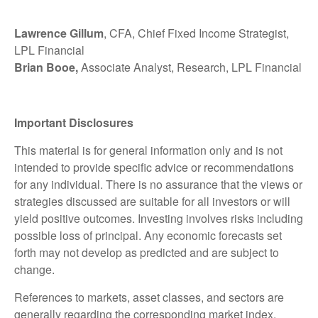
Lawrence Gillum
, CFA, Chief Fixed Income Strategist,
LPL Financial
Brian Booe,
Associate Analyst, Research, LPL Financial
Important Disclosures
This material is for general information only and is not
intended to provide specific advice or recommendations
for any individual. There is no assurance that the views or
strategies discussed are suitable for all investors or will
yield positive outcomes. Investing involves risks including
possible loss of principal. Any economic forecasts set
forth may not develop as predicted and are subject to
change.
References to markets, asset classes, and sectors are
generally regarding the corresponding market index.