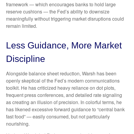
framework — which encourages banks to hold large
reserve cushions — the Fed’s ability to downsize
meaningfully without triggering market disruptions could
remain limited.
Less Guidance, More Market
Discipline
Alongside balance sheet reduction, Warsh has been
openly skeptical of the Fed’s modern communications
toolkit. He has criticized heavy reliance on dot plots,
frequent press conferences, and detailed rate signaling
as creating an illusion of precision. In colorful terms, he
has likened excessive forward guidance to “central bank
fast food” — easily consumed, but not particularly
nourishing.