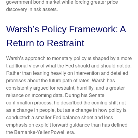
government bond market while forcing greater price
discovery in risk assets.
Warsh’s Policy Framework: A
Return to Restraint
Warsh’s approach to monetary policy is shaped by a more
traditional view of what the Fed should and should not do.
Rather than leaning heavily on intervention and detailed
promises about the future path of rates, Warsh has
consistently argued for restraint, humility, and a greater
reliance on incoming data. During his Senate
confirmation process, he described the coming shift not
as a change in people, but as a change in how policy is
conducted: a smaller Fed balance sheet and less
emphasis on explicit forward guidance than has defined
the Bernanke-YellenPowell era.