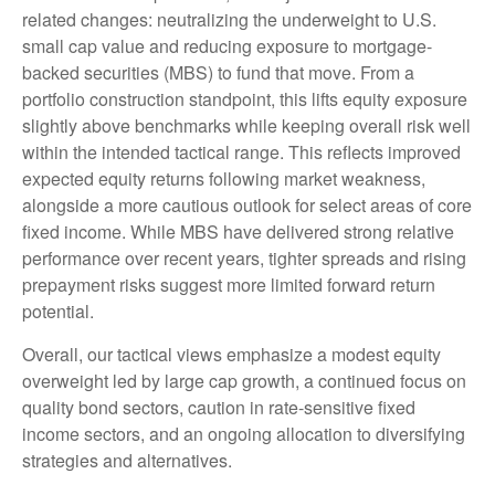
related changes: neutralizing the underweight to U.S.
small cap value and reducing exposure to mortgage-
backed securities (MBS) to fund that move. From a
portfolio construction standpoint, this lifts equity exposure
slightly above benchmarks while keeping overall risk well
within the intended tactical range. This reflects improved
expected equity returns following market weakness,
alongside a more cautious outlook for select areas of core
fixed income. While MBS have delivered strong relative
performance over recent years, tighter spreads and rising
prepayment risks suggest more limited forward return
potential.
Overall, our tactical views emphasize a modest equity
overweight led by large cap growth, a continued focus on
quality bond sectors, caution in rate-sensitive fixed
income sectors, and an ongoing allocation to diversifying
strategies and alternatives.