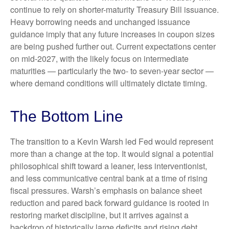
continue to rely on shorter-maturity Treasury Bill issuance.
Heavy borrowing needs and unchanged issuance
guidance imply that any future increases in coupon sizes
are being pushed further out. Current expectations center
on mid-2027, with the likely focus on intermediate
maturities — particularly the two- to seven-year sector —
where demand conditions will ultimately dictate timing.
The Bottom Line
The transition to a Kevin Warsh led Fed would represent
more than a change at the top. It would signal a potential
philosophical shift toward a leaner, less interventionist,
and less communicative central bank at a time of rising
fiscal pressures. Warsh’s emphasis on balance sheet
reduction and pared back forward guidance is rooted in
restoring market discipline, but it arrives against a
backdrop of historically large deficits and rising debt