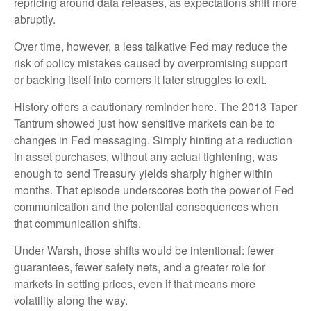
repricing around data releases, as expectations shift more
abruptly.
Over time, however, a less talkative Fed may reduce the
risk of policy mistakes caused by overpromising support
or backing itself into corners it later struggles to exit.
History offers a cautionary reminder here. The 2013 Taper
Tantrum showed just how sensitive markets can be to
changes in Fed messaging. Simply hinting at a reduction
in asset purchases, without any actual tightening, was
enough to send Treasury yields sharply higher within
months. That episode underscores both the power of Fed
communication and the potential consequences when
that communication shifts.
Under Warsh, those shifts would be intentional: fewer
guarantees, fewer safety nets, and a greater role for
markets in setting prices, even if that means more
volatility along the way.