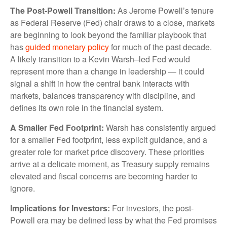
The Post-Powell Transition:
As Jerome Powell’s tenure
as Federal Reserve (Fed) chair draws to a close, markets
are beginning to look beyond the familiar playbook that
has
guided monetary policy
for much of the past decade.
A likely transition to a Kevin Warsh–led Fed would
represent more than a change in leadership — it could
signal a shift in how the central bank interacts with
markets, balances transparency with discipline, and
defines its own role in the financial system.
A Smaller Fed Footprint:
Warsh has consistently argued
for a smaller Fed footprint, less explicit guidance, and a
greater role for market price discovery. These priorities
arrive at a delicate moment, as Treasury supply remains
elevated and fiscal concerns are becoming harder to
ignore.
Implications for Investors:
For investors, the post-
Powell era may be defined less by what the Fed promises