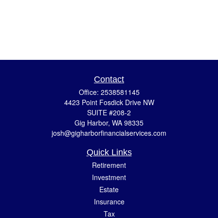
Contact
Office:
2538581145
4423 Point Fosdick Drive NW
SUITE #208-2
Gig Harbor,
WA
98335
josh@gigharborfinancialservices.com
Quick Links
Retirement
Investment
Estate
Insurance
Tax