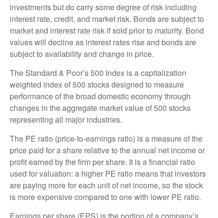
investments but do carry some degree of risk including
interest rate, credit, and market risk. Bonds are subject to
market and interest rate risk if sold prior to maturity. Bond
values will decline as interest rates rise and bonds are
subject to availability and change in price.
The Standard & Poor’s 500 Index is a capitalization
weighted index of 500 stocks designed to measure
performance of the broad domestic economy through
changes in the aggregate market value of 500 stocks
representing all major industries.
The PE ratio (price-to-earnings ratio) is a measure of the
price paid for a share relative to the annual net income or
profit earned by the firm per share. It is a financial ratio
used for valuation: a higher PE ratio means that investors
are paying more for each unit of net income, so the stock
is more expensive compared to one with lower PE ratio.
Earnings per share (EPS) is the portion of a company’s