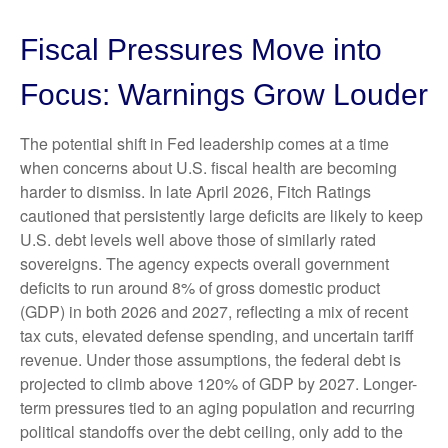
Fiscal Pressures Move into
Focus: Warnings Grow Louder
The potential shift in Fed leadership comes at a time
when concerns about U.S. fiscal health are becoming
harder to dismiss. In late April 2026, Fitch Ratings
cautioned that persistently large deficits are likely to keep
U.S. debt levels well above those of similarly rated
sovereigns. The agency expects overall government
deficits to run around 8% of gross domestic product
(GDP) in both 2026 and 2027, reflecting a mix of recent
tax cuts, elevated defense spending, and uncertain tariff
revenue. Under those assumptions, the federal debt is
projected to climb above 120% of GDP by 2027. Longer-
term pressures tied to an aging population and recurring
political standoffs over the debt ceiling, only add to the