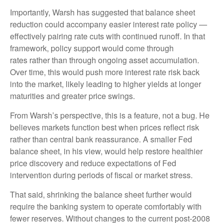
Importantly, Warsh has suggested that balance sheet
reduction could accompany easier interest rate policy —
effectively pairing rate cuts with continued runoff. In that
framework, policy support would come through
rates rather than through ongoing asset accumulation.
Over time, this would push more interest rate risk back
into the market, likely leading to higher yields at longer
maturities and greater price swings.
From Warsh’s perspective, this is a feature, not a bug. He
believes markets function best when prices reflect risk
rather than central bank reassurance. A smaller Fed
balance sheet, in his view, would help restore healthier
price discovery and reduce expectations of Fed
intervention during periods of fiscal or market stress.
That said, shrinking the balance sheet further would
require the banking system to operate comfortably with
fewer reserves. Without changes to the current post-2008