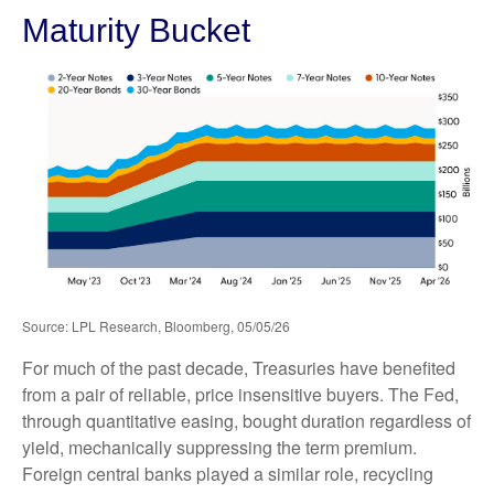
Maturity Bucket
Source: LPL Research, Bloomberg, 05/05/26
For much of the past decade, Treasuries have benefited
from a pair of reliable, price insensitive buyers. The Fed,
through quantitative easing, bought duration regardless of
yield, mechanically suppressing the term premium.
Foreign central banks played a similar role, recycling