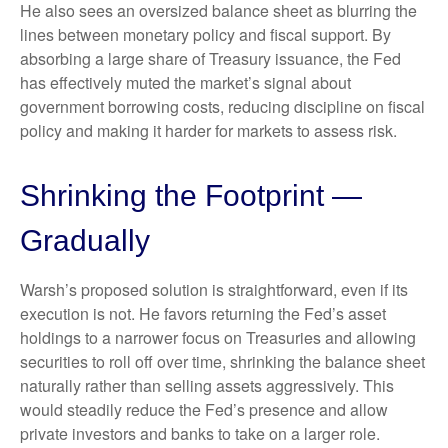
He also sees an oversized balance sheet as blurring the
lines between monetary policy and fiscal support. By
absorbing a large share of Treasury issuance, the Fed
has effectively muted the market’s signal about
government borrowing costs, reducing discipline on fiscal
policy and making it harder for markets to assess risk.
Shrinking the Footprint —
Gradually
Warsh’s proposed solution is straightforward, even if its
execution is not. He favors returning the Fed’s asset
holdings to a narrower focus on Treasuries and allowing
securities to roll off over time, shrinking the balance sheet
naturally rather than selling assets aggressively. This
would steadily reduce the Fed’s presence and allow
private investors and banks to take on a larger role.