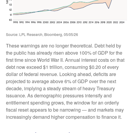
Source: LPL Research, Bloomberg, 05/05/26
These warnings are no longer theoretical. Debt held by
the public has already risen above 100% of GDP for the
first time since World War II. Annual interest costs on that
debt now exceed $1 trillion, consuming $0.20 of every
dollar of federal revenue. Looking ahead, deficits are
projected to average above 6% of GDP over the next
decade, implying a steady stream of heavy Treasury
issuance. As demographic pressures intensify and
entitlement spending grows, the window for an orderly
fiscal reset appears to be narrowing — and markets may
increasingly demand higher compensation to finance it.