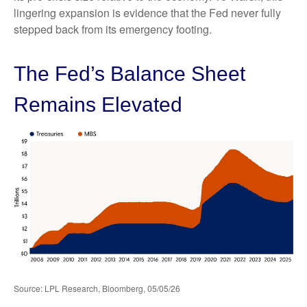
lingering expansion is evidence that the Fed never fully
stepped back from its emergency footing.
The Fed’s Balance Sheet
Remains Elevated
Source: LPL Research, Bloomberg, 05/05/26