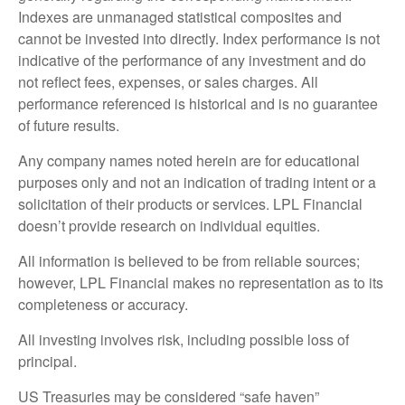
Indexes are unmanaged statistical composites and
cannot be invested into directly. Index performance is not
indicative of the performance of any investment and do
not reflect fees, expenses, or sales charges. All
performance referenced is historical and is no guarantee
of future results.
Any company names noted herein are for educational
purposes only and not an indication of trading intent or a
solicitation of their products or services. LPL Financial
doesn’t provide research on individual equities.
All information is believed to be from reliable sources;
however, LPL Financial makes no representation as to its
completeness or accuracy.
All investing involves risk, including possible loss of
principal.
US Treasuries may be considered “safe haven”