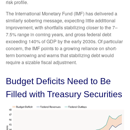
risk profile.
The International Monetary Fund (IMF) has delivered a
similarly sobering message, expecting little additional
improvement, with shortfalls stabilizing closer to the 7–
7.5% range in coming years, and gross federal debt
exceeding 140% of GDP by the early 2030s. Of particular
concern, the IMF points to a growing reliance on short-
term borrowing and warns that stabilizing debt would
require a sizable fiscal adjustment.
Budget Deficits Need to Be
Filled with Treasury Securities