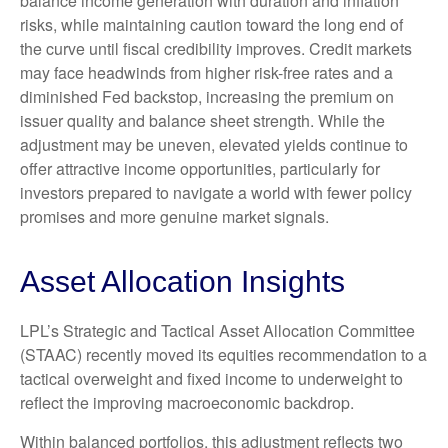
balance income generation with duration and inflation
risks, while maintaining caution toward the long end of
the curve until fiscal credibility improves. Credit markets
may face headwinds from higher risk-free rates and a
diminished Fed backstop, increasing the premium on
issuer quality and balance sheet strength. While the
adjustment may be uneven, elevated yields continue to
offer attractive income opportunities, particularly for
investors prepared to navigate a world with fewer policy
promises and more genuine market signals.
Asset Allocation Insights
LPL’s Strategic and Tactical Asset Allocation Committee
(STAAC) recently moved its equities recommendation to a
tactical overweight and fixed income to underweight to
reflect the improving macroeconomic backdrop.
Within balanced portfolios, this adjustment reflects two