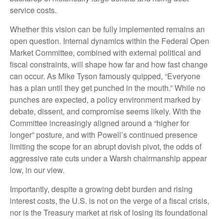
service costs.
Whether this vision can be fully implemented remains an
open question. Internal dynamics within the Federal Open
Market Committee, combined with external political and
fiscal constraints, will shape how far and how fast change
can occur. As Mike Tyson famously quipped, “Everyone
has a plan until they get punched in the mouth.” While no
punches are expected, a policy environment marked by
debate, dissent, and compromise seems likely. With the
Committee increasingly aligned around a “higher for
longer” posture, and with Powell’s continued presence
limiting the scope for an abrupt dovish pivot, the odds of
aggressive rate cuts under a Warsh chairmanship appear
low, in our view.
Importantly, despite a growing debt burden and rising
interest costs, the U.S. is not on the verge of a fiscal crisis,
nor is the Treasury market at risk of losing its foundational