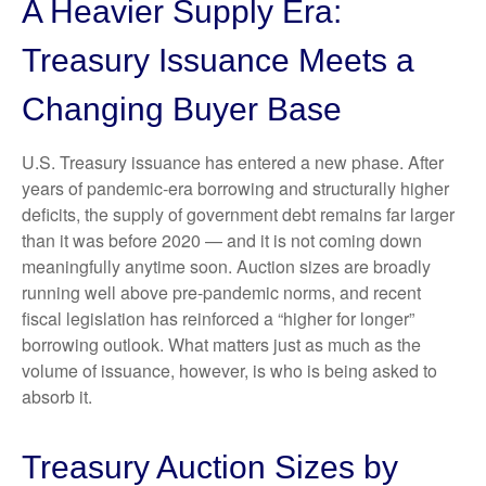
A Heavier Supply Era:
Treasury Issuance Meets a
Changing Buyer Base
U.S. Treasury issuance has entered a new phase. After
years of pandemic-era borrowing and structurally higher
deficits, the supply of government debt remains far larger
than it was before 2020 — and it is not coming down
meaningfully anytime soon. Auction sizes are broadly
running well above pre-pandemic norms, and recent
fiscal legislation has reinforced a “higher for longer”
borrowing outlook. What matters just as much as the
volume of issuance, however, is who is being asked to
absorb it.
Treasury Auction Sizes by