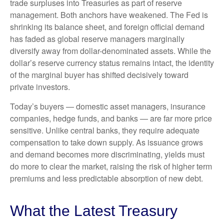
trade surpluses into Treasuries as part of reserve
management. Both anchors have weakened. The Fed is
shrinking its balance sheet, and foreign official demand
has faded as global reserve managers marginally
diversify away from dollar-denominated assets. While the
dollar’s reserve currency status remains intact, the identity
of the marginal buyer has shifted decisively toward
private investors.
Today’s buyers — domestic asset managers, insurance
companies, hedge funds, and banks — are far more price
sensitive. Unlike central banks, they require adequate
compensation to take down supply. As issuance grows
and demand becomes more discriminating, yields must
do more to clear the market, raising the risk of higher term
premiums and less predictable absorption of new debt.
What the Latest Treasury