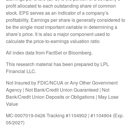
profit allocated to each outstanding share of common
stock. EPS serves as an indicator of a company’s
profitability. Earnings per share is generally considered to
be the single most important variable in determining a
share’s price. It is also a major component used to
calculate the price-to-earnings valuation ratio
All index data from FactSet or Bloomberg.
This research material has been prepared by LPL
Financial LLC.
Not Insured by FDIC/NCUA or Any Other Government
Agency | Not Bank/Credit Union Guaranteed | Not
Bank/Credit Union Deposits or Obligations | May Lose
Value
MC-0007019-0426 Tracking #1104902 | #1104904 (Exp.
05/2027)