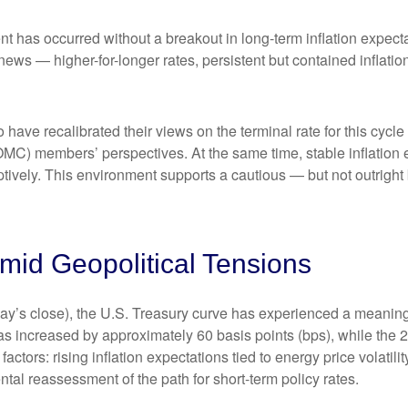
nt has occurred without a breakout in long-term inflation expect
 news — higher-for-longer rates, persistent but contained inflat
 have recalibrated their views on the terminal rate for this cycle
) members’ perspectives. At the same time, stable inflation e
mptively. This environment supports a cautious — but not outright 
id Geopolitical Tensions
riday’s close), the U.S. Treasury curve has experienced a meaningf
as increased by approximately 60 basis points (bps), while the 
 factors: rising inflation expectations tied to energy price volat
al reassessment of the path for short-term policy rates.