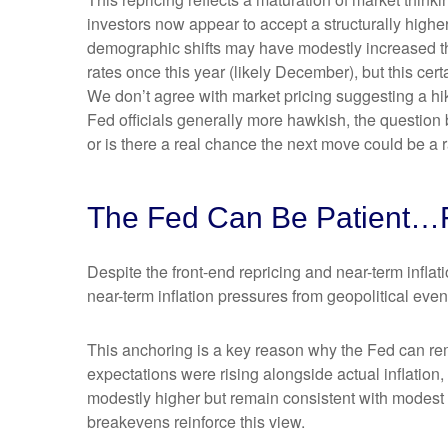
investors now appear to accept a structurally higher 
demographic shifts may have modestly increased the l
rates once this year (likely December), but this cert
We don’t agree with market pricing suggesting a hike
Fed officials generally more hawkish, the question 
or is there a real chance the next move could be a r
The Fed Can Be Patient…
Despite the front-end repricing and near-term inflati
near-term inflation pressures from geopolitical event
This anchoring is a key reason why the Fed can rem
expectations were rising alongside actual inflatio
modestly higher but remain consistent with modest o
breakevens reinforce this view.