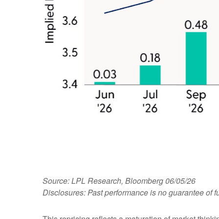
Source: LPL Research, Bloomberg 06/05/26
Disclosures: Past performance is no guarantee of fu
This repricing reflects a maturation of market thin