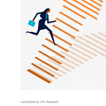
Last Edited by: LPL Research