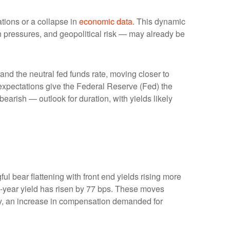
ations or a collapse in
economic data
. This dynamic
ion pressures, and geopolitical risk — may already be
 and the neutral fed funds rate, moving closer to
xpectations give the Federal Reserve (Fed) the
bearish — outlook for duration, with yields likely
ul bear flattening with front end yields rising more
2-year yield has risen by 77 bps. These moves
ility, an increase in compensation demanded for