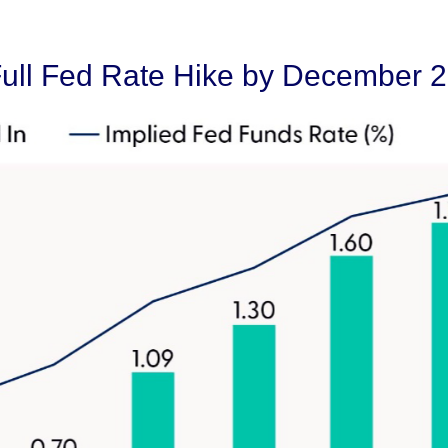
Full Fed Rate Hike by December 