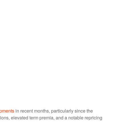
opments
in recent months, particularly since the
ations, elevated term premia, and a notable repricing