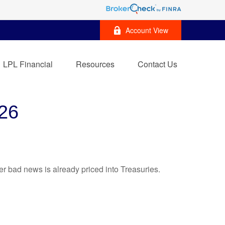
Account View
LPL Financial
Resources
Contact Us
26
r bad news is already priced into Treasuries.