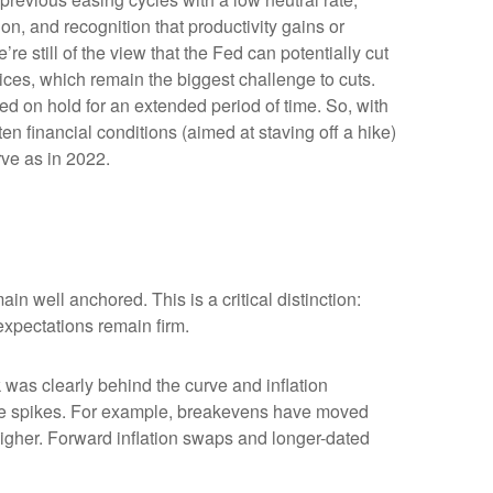
ion, and recognition that productivity gains or
e still of the view that the Fed can potentially cut
prices, which remain the biggest challenge to cuts.
Fed on hold for an extended period of time. So, with
n financial conditions (aimed at staving off a hike)
rve as in 2022.
in well anchored. This is a critical distinction:
 expectations remain firm.
was clearly behind the curve and inflation
rice spikes. For example, breakevens have moved
higher. Forward inflation swaps and longer-dated