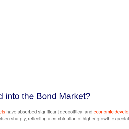
d into the Bond Market?
ets
have absorbed significant geopolitical and
economic devel
e risen sharply, reflecting a combination of higher growth expect