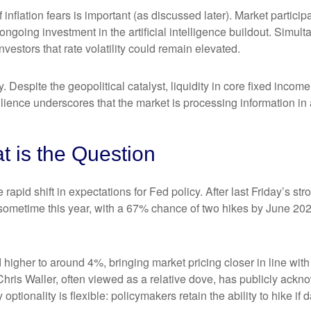
of inflation fears is important (as discussed later). Market partic
ongoing investment in the artificial intelligence buildout. Simult
vestors that rate volatility could remain elevated.
. Despite the geopolitical catalyst, liquidity in core fixed inco
silience underscores that the market is processing information i
at is the Question
apid shift in expectations for Fed policy. After last Friday’s s
e sometime this year, with a 67% chance of two hikes by June 202
d higher to around 4%, bringing market pricing closer in line 
ris Waller, often viewed as a relative dove, has publicly ackn
optionality is flexible: policymakers retain the ability to hike if d