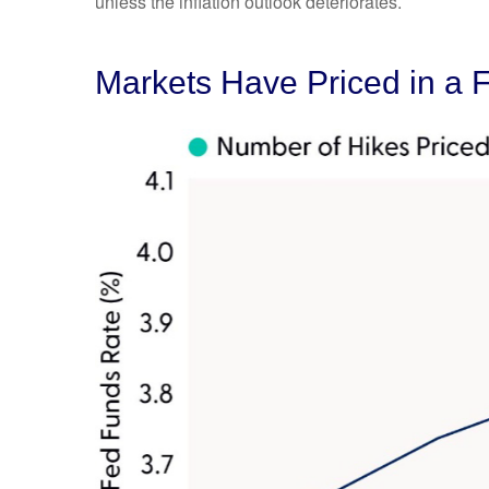
unless the inflation outlook deteriorates.
Markets Have Priced in a 