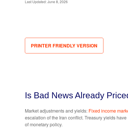
Last Updated: June 8, 2026
PRINTER FRIENDLY VERSION
Is Bad News Already Price
Market adjustments and yields:
Fixed income mark
escalation of the Iran conflict. Treasury yields hav
of monetary policy.