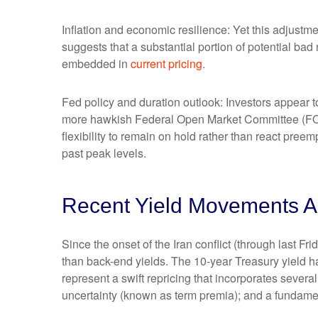
Inflation and economic resilience: Yet this adjustme
suggests that a substantial portion of potential bad
embedded in
current pricing
.
Fed policy and duration outlook: Investors appear to
more hawkish Federal Open Market Committee (FOMC
flexibility to remain on hold rather than react pree
past peak levels.
Recent Yield Movements Am
Since the onset of the Iran conflict (through last F
than back-end yields. The 10-year Treasury yield h
represent a swift repricing that incorporates several
uncertainty (known as term premia); and a fundament