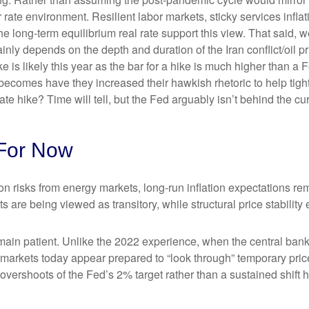
rate environment. Resilient labor markets, sticky services inflat
ong-term equilibrium real rate support this view. That said, we’r
ainly depends on the depth and duration of the Iran conflict/oil 
 is likely this year as the bar for a hike is much higher than a 
becomes have they increased their hawkish rhetoric to help tighte
ate hike? Time will tell, but the Fed arguably isn’t behind the cu
For Now
on risks from energy markets, long-run inflation expectations rema
s are being viewed as transitory, while structural price stability
ain patient. Unlike the 2022 experience, when the central bank 
n, markets today appear prepared to “look through” temporary p
vershoots of the Fed’s 2% target rather than a sustained shift 