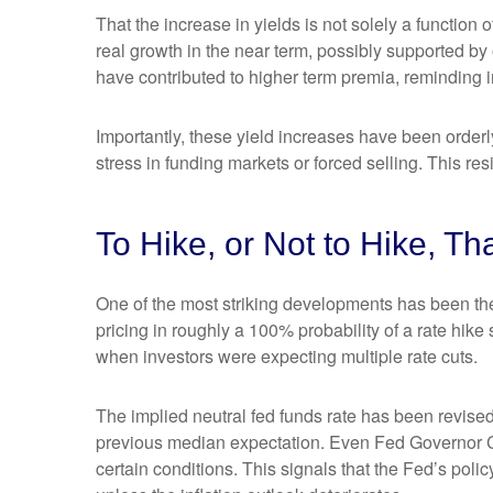
That the increase in yields is not solely a function 
real growth in the near term, possibly supported by 
have contributed to higher term premia, reminding in
Importantly, these yield increases have been orderly
stress in funding markets or forced selling. This re
To Hike, or Not to Hike, Th
One of the most striking developments has been the r
pricing in roughly a 100% probability of a rate hik
when investors were expecting multiple rate cuts.
The implied neutral fed funds rate has been revise
previous median expectation. Even Fed Governor Ch
certain conditions. This signals that the Fed’s policy 