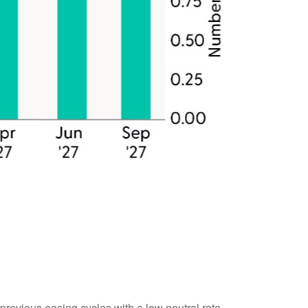
previous easing cycles with a low neutral rate,