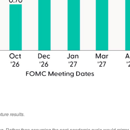
ture results.
king. Rather than assuming the post-pandemic cycle would mirror 