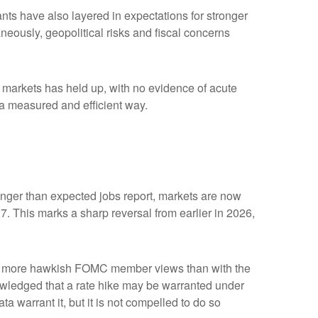
ipants have also layered in expectations for stronger
aneously, geopolitical risks and fiscal concerns
me markets has held up, with no evidence of acute
n a measured and efficient way.
tronger than expected jobs report, markets are now
7. This marks a sharp reversal from earlier in 2026,
with more hawkish FOMC member views than with the
owledged that a rate hike may be warranted under
ata warrant it, but it is not compelled to do so