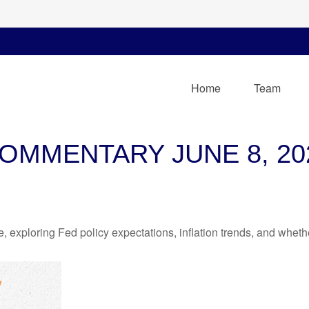
Home
Team
OMMENTARY JUNE 8, 20
 exploring Fed policy expectations, inflation trends, and whethe