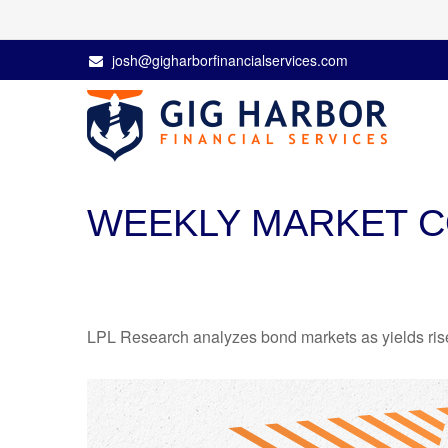
josh@gigharborfinancialservices.com
WEEKLY MARKET C
LPL Research analyzes bond markets as yields rise,