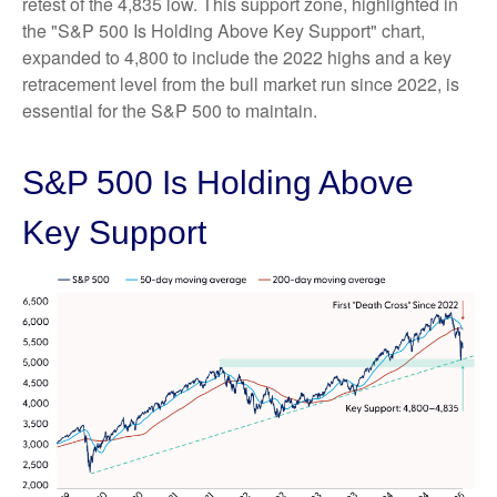
retest of the 4,835 low. This support zone, highlighted in
the "S&P 500 Is Holding Above Key Support" chart,
expanded to 4,800 to include the 2022 highs and a key
retracement level from the bull market run since 2022, is
essential for the S&P 500 to maintain.
S&P 500 Is Holding Above
Key Support