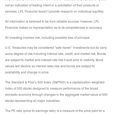
not an indication of trading intent or a solicitation of their products or
services. LPL Financial doesn’t provide research on individual equities.
All information is believed to be from reliable sources; however, LPL
Financial makes no representation as to its completeness or accuracy.
All investing involves risk, including possible loss of principal.
U.S. Treasuries may be considered “safe haven” investments but do carry
some degree of risk including interest rate, credit, and market risk. Bonds
are subject to market and interest rate risk if sold prior to maturity. Bond
values will decline as interest rates rise and bonds are subject to
availability and change in price.
The Standard & Poor’s 500 Index (S&P500) is a capitalization-weighted
index of 500 stocks designed to measure performance of the broad
domestic economy through changes in the aggregate market value of 500
stocks representing all major industries.
The PE ratio (price-to-earnings ratio) is a measure of the price paid for a