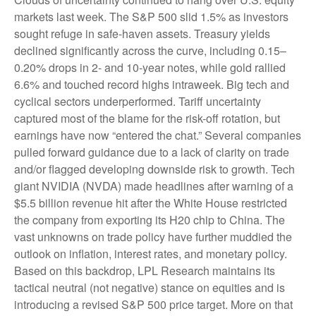
markets last week. The S&P 500 slid 1.5% as investors
sought refuge in safe-haven assets. Treasury yields
declined significantly across the curve, including 0.15–
0.20% drops in 2- and 10-year notes, while gold rallied
6.6% and touched record highs intraweek. Big tech and
cyclical sectors underperformed. Tariff uncertainty
captured most of the blame for the risk-off rotation, but
earnings have now “entered the chat.” Several companies
pulled forward guidance due to a lack of clarity on trade
and/or flagged developing downside risk to growth. Tech
giant NVIDIA (NVDA) made headlines after warning of a
$5.5 billion revenue hit after the White House restricted
the company from exporting its H20 chip to China. The
vast unknowns on trade policy have further muddied the
outlook on inflation, interest rates, and monetary policy.
Based on this backdrop, LPL Research maintains its
tactical neutral (not negative) stance on equities and is
introducing a revised S&P 500 price target. More on that