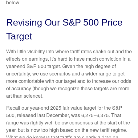
below.
Revising Our S&P 500 Price
Target
With little visibility into where tariff rates shake out and the
effects on earnings, it’s hard to have much conviction in a
year-end S&P 500 target. Given the high degree of
uncertainty, we use scenarios and a wider range to get
more comfortable with our target and to increase our odds
of accuracy (though we recognize these targets are more
art than science).
Recall our year-end 2025 fair value target for the S&P
500, released last December, was 6,275–6,375. That
range was rightly well below consensus at the start of the
year, but is now too high based on the new tariff regime.
What we do know is that tariffs are clearly a drag on