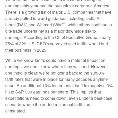
earnings this year and the outlook for corporate America.
There is a growing list of major U.S. companies that have
already pulled forward guidance, including Delta Air
Lines (DAL) and Walmart (WMT), while others continue to
cite trade uncertainty as a major downside risk to
earnings. According to the Chief Executive Group, nearly
75% of 329 U.S. CEO’s surveyed said tariffs would hurt
their business in 2025.
While we know tariffs could have a material impact on
earnings, we don’t know where they will land. However,
one thing is clear: we’re not going back to the sub-3%
tariff rates that were in place for many decades anytime
soon. An additional 10% incremental tariff is roughly a 3%
hit to S&P 500 earnings per share. This implies that
expectations need to come down, even under a best-case
scenario where the added reciprocal tariffs are
eliminated.