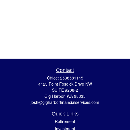
Contact
Office:
2538581145
4423 Point Fosdick Drive NW
SUITE #208-2
Gig Harbor,
WA
98335
josh@gigharborfinancialservices.com
Quick Links
Retirement
Investment