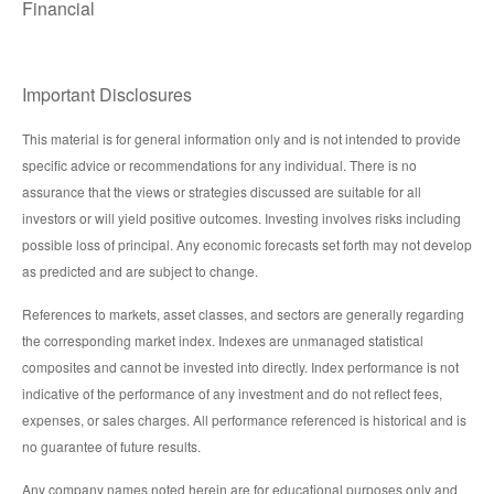
Financial
Important Disclosures
This material is for general information only and is not intended to provide
specific advice or recommendations for any individual. There is no
assurance that the views or strategies discussed are suitable for all
investors or will yield positive outcomes. Investing involves risks including
possible loss of principal. Any economic forecasts set forth may not develop
as predicted and are subject to change.
References to markets, asset classes, and sectors are generally regarding
the corresponding market index. Indexes are unmanaged statistical
composites and cannot be invested into directly. Index performance is not
indicative of the performance of any investment and do not reflect fees,
expenses, or sales charges. All performance referenced is historical and is
no guarantee of future results.
Any company names noted herein are for educational purposes only and