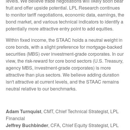
levels. We believe trade negotiations will likely soon bear
fruit and offer upside potential. LPL Research continues
to monitor tariff negotiations, economic data, earnings, the
bond market, and various technical indicators to identify a
potentially more attractive entry point to add equities.
Within fixed income, the STAAC holds a neutral weight in
core bonds, with a slight preference for mortgage-backed
securities (MBS) over investment-grade corporates. In our
view, the risk-reward for core bond sectors (U.S. Treasury,
agency MBS, investment-grade corporates) is more
attractive than plus sectors. We believe adding duration
isn't attractive at current levels, and the STAAC remains
neutral relative to our benchmarks.
Adam Turnquist
, CMT, Chief Technical Strategist, LPL
Financial
Jeffrey Buchbinder
, CFA, Chief Equity Strategist, LPL