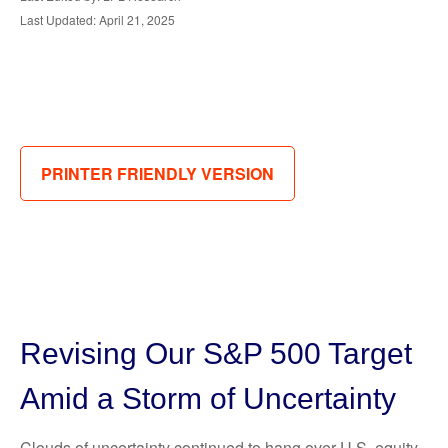
Last Updated: April 21, 2025
PRINTER FRIENDLY VERSION
Revising Our S&P 500 Target
Amid a Storm of Uncertainty
Clouds of uncertainty continued to hang over U.S. equity