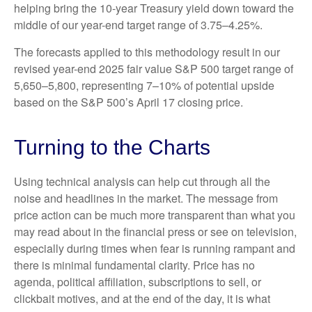
helping bring the 10-year Treasury yield down toward the
middle of our year-end target range of 3.75–4.25%.
The forecasts applied to this methodology result in our
revised year-end 2025 fair value S&P 500 target range of
5,650–5,800, representing 7–10% of potential upside
based on the S&P 500’s April 17 closing price.
Turning to the Charts
Using technical analysis can help cut through all the
noise and headlines in the market. The message from
price action can be much more transparent than what you
may read about in the financial press or see on television,
especially during times when fear is running rampant and
there is minimal fundamental clarity. Price has no
agenda, political affiliation, subscriptions to sell, or
clickbait motives, and at the end of the day, it is what