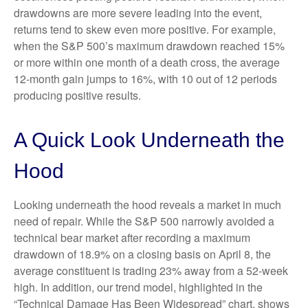
drawdowns are more severe leading into the event,
returns tend to skew even more positive. For example,
when the S&P 500’s maximum drawdown reached 15%
or more within one month of a death cross, the average
12-month gain jumps to 16%, with 10 out of 12 periods
producing positive results.
A Quick Look Underneath the
Hood
Looking underneath the hood reveals a market in much
need of repair. While the S&P 500 narrowly avoided a
technical bear market after recording a maximum
drawdown of 18.9% on a closing basis on April 8, the
average constituent is trading 23% away from a 52-week
high. In addition, our trend model, highlighted in the
“Technical Damage Has Been Widespread” chart, shows