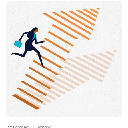
Last Edited by: LPL Research