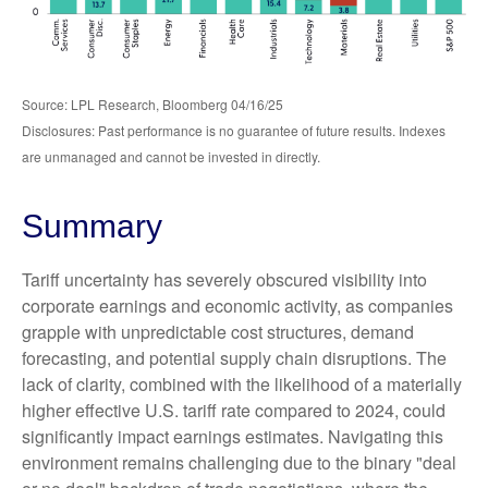
Source: LPL Research, Bloomberg 04/16/25
Disclosures: Past performance is no guarantee of future results. Indexes
are unmanaged and cannot be invested in directly.
Summary
Tariff uncertainty has severely obscured visibility into
corporate earnings and economic activity, as companies
grapple with unpredictable cost structures, demand
forecasting, and potential supply chain disruptions. The
lack of clarity, combined with the likelihood of a materially
higher effective U.S. tariff rate compared to 2024, could
significantly impact earnings estimates. Navigating this
environment remains challenging due to the binary "deal