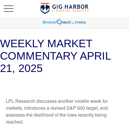
WEEKLY MARKET
COMMENTARY APRIL
21, 2025
LPL Research discusses another volatile week for
markets, introduces a revised S&P 500 target, and
assesses the likelihood of the lows recently being
reached.