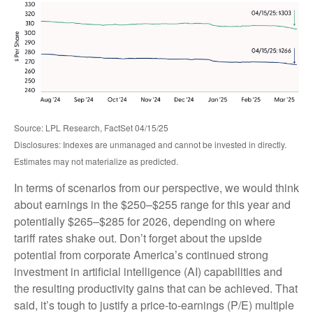
Source: LPL Research, FactSet 04/15/25
Disclosures: Indexes are unmanaged and cannot be invested in directly.
Estimates may not materialize as predicted.
In terms of scenarios from our perspective, we would think
about earnings in the $250–$255 range for this year and
potentially $265–$285 for 2026, depending on where
tariff rates shake out. Don’t forget about the upside
potential from corporate America’s continued strong
investment in artificial intelligence (AI) capabilities and
the resulting productivity gains that can be achieved. That
said, it’s tough to justify a price-to-earnings (P/E) multiple