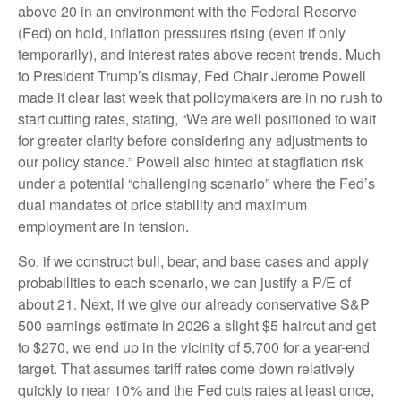
above 20 in an environment with the Federal Reserve
(Fed) on hold, inflation pressures rising (even if only
temporarily), and interest rates above recent trends. Much
to President Trump’s dismay, Fed Chair Jerome Powell
made it clear last week that policymakers are in no rush to
start cutting rates, stating, “We are well positioned to wait
for greater clarity before considering any adjustments to
our policy stance.” Powell also hinted at stagflation risk
under a potential “challenging scenario” where the Fed’s
dual mandates of price stability and maximum
employment are in tension.
So, if we construct bull, bear, and base cases and apply
probabilities to each scenario, we can justify a P/E of
about 21. Next, if we give our already conservative S&P
500 earnings estimate in 2026 a slight $5 haircut and get
to $270, we end up in the vicinity of 5,700 for a year-end
target. That assumes tariff rates come down relatively
quickly to near 10% and the Fed cuts rates at least once,