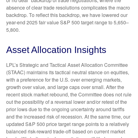
or no deal" backdrop of trade negotiations, where the
absence of clear trade resolutions complicates the macro
backdrop. To reflect this backdrop, we have lowered our
year-end 2025 fair value S&P 500 target range to 5,650–
5,800.
Asset Allocation Insights
LPL’s Strategic and Tactical Asset Allocation Committee
(STAAC) maintains its tactical neutral stance on equities,
with a preference for the U.S. over emerging markets,
growth over value, and large caps over small. After the
recent stock market rebound, the Committee does not rule
out the possibility of a reversal lower and/or retest of the
prior lows due to the ongoing uncertainty around tariffs
and the increased risk of recession. At the same time, our
updated S&P 500 price target range points to a relatively
balanced risk-reward trade-off based on current market