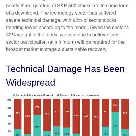
nearly three-quarters of S&P 500 stocks are in some form
of a downtrend. The technology sector has suffered
severe technical damage, with 93% of sector stocks
trending lower, according to the model. Given the sector’s
30% weight in the index, we continue to believe tech
sector participation (at minimum) will be required for the
broader market to stage a sustainable recovery.
Technical Damage Has Been
Widespread