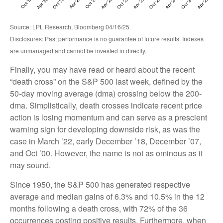
Source: LPL Research, Bloomberg 04/16/25
Disclosures: Past performance is no guarantee of future results. Indexes
are unmanaged and cannot be invested in directly.
Finally, you may have read or heard about the recent
“death cross” on the S&P 500 last week, defined by the
50-day moving average (dma) crossing below the 200-
dma. Simplistically, death crosses indicate recent price
action is losing momentum and can serve as a prescient
warning sign for developing downside risk, as was the
case in March ’22, early December ’18, December ’07,
and Oct ’00. However, the name is not as ominous as it
may sound.
Since 1950, the S&P 500 has generated respective
average and median gains of 6.3% and 10.5% in the 12
months following a death cross, with 72% of the 36
occurrences posting positive results. Furthermore, when