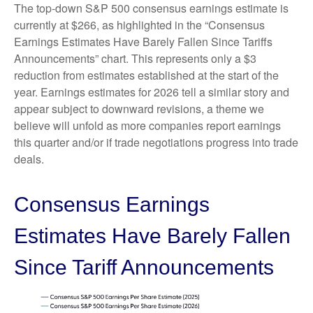
The top-down S&P 500 consensus earnings estimate is
currently at $266, as highlighted in the “Consensus
Earnings Estimates Have Barely Fallen Since Tariffs
Announcements” chart. This represents only a $3
reduction from estimates established at the start of the
year. Earnings estimates for 2026 tell a similar story and
appear subject to downward revisions, a theme we
believe will unfold as more companies report earnings
this quarter and/or if trade negotiations progress into trade
deals.
Consensus Earnings
Estimates Have Barely Fallen
Since Tariff Announcements