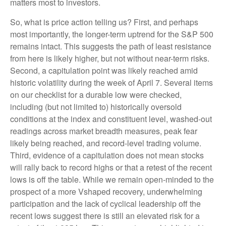
matters most to investors.
So, what is price action telling us? First, and perhaps
most importantly, the longer-term uptrend for the S&P 500
remains intact. This suggests the path of least resistance
from here is likely higher, but not without near-term risks.
Second, a capitulation point was likely reached amid
historic volatility during the week of April 7. Several items
on our checklist for a durable low were checked,
including (but not limited to) historically oversold
conditions at the index and constituent level, washed-out
readings across market breadth measures, peak fear
likely being reached, and record-level trading volume.
Third, evidence of a capitulation does not mean stocks
will rally back to record highs or that a retest of the recent
lows is off the table. While we remain open-minded to the
prospect of a more Vshaped recovery, underwhelming
participation and the lack of cyclical leadership off the
recent lows suggest there is still an elevated risk for a