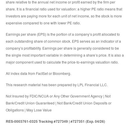
share relative to the annual net income or profit earned by the firm per
share. It is a financial ratio used for valuation: a higher PE ratio means that
investors are paying more for each unit of net income, so the stock is more
expensive compared to one with lower PE ratio.
Earnings per share (EPS) is the portion of a company’s profit allocated to
each outstanding share of common stock. EPS serves as an indicator of a
company’s profitability. Earnings per share is generally considered to be
the single most important variable in determining a share’s price. It is also a
major component used to calculate the price-to-earnings valuation ratio.
All index data from FactSet or Bloomberg.
This research material has been prepared by LPL Financial LLC.
Not Insured by FDIC/NCUA or Any Other Government Agency | Not
Bank/Credit Union Guaranteed | Not Bank/Credit Union Deposits or
Obligations | May Lose Value
RES-0003761-0325 Tracking #727349 | #727351 (Exp. 04/26)