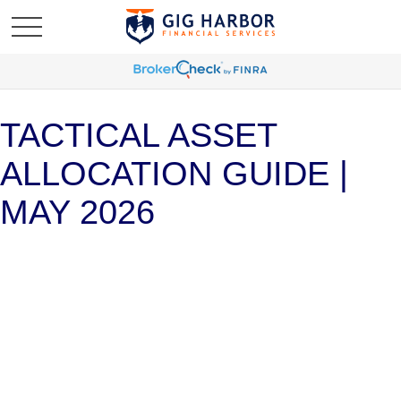
TACTICAL ASSET
ALLOCATION GUIDE |
MAY 2026