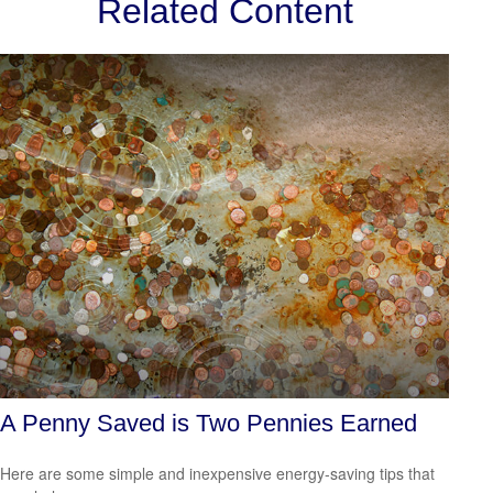
Related Content
A Penny Saved is Two Pennies Earned
Here are some simple and inexpensive energy-saving tips that