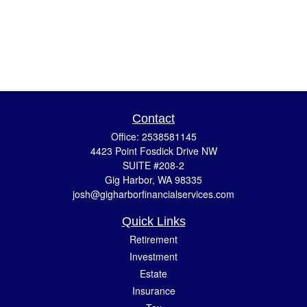
Contact
Office:
2538581145
4423 Point Fosdick Drive NW
SUITE #208-2
Gig Harbor,
WA
98335
josh@gigharborfinancialservices.com
Quick Links
Retirement
Investment
Estate
Insurance