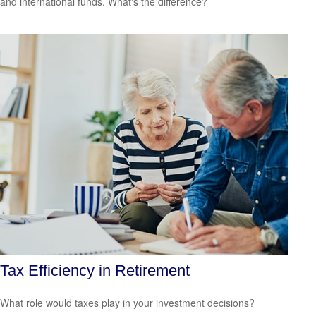
and international funds. What's the difference?
Tax Efficiency in Retirement
What role would taxes play in your investment decisions?