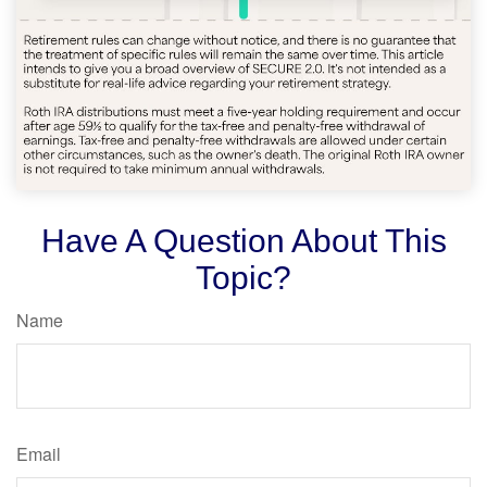
Have A Question About This
Topic?
Name
Email