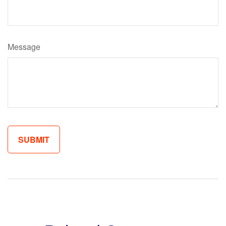
Message