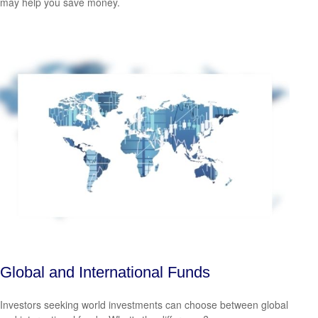
may help you save money.
Global and International Funds
Investors seeking world investments can choose between global