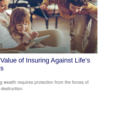
Value of Insuring Against Life’s
ks
ng wealth requires protection from the forces of
 destruction.