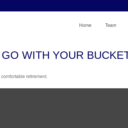
Home
Team
 GO WITH YOUR BUCKET
 comfortable retirement.