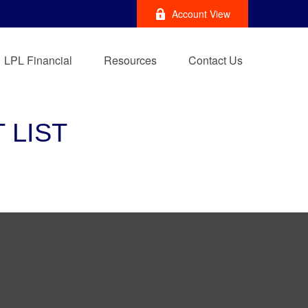
Account View
LPL Financial
Resources
Contact Us
 LIST