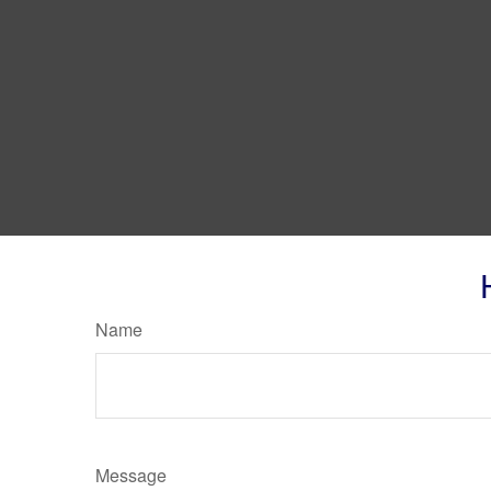
Name
Message