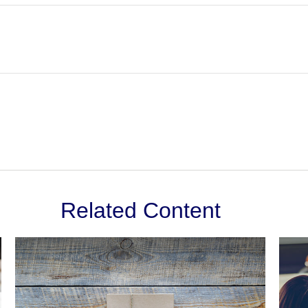
Related Content