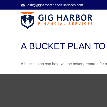
josh@gigharborfinancialservices.com
A BUCKET PLAN TO
A bucket plan can help you be better prepared for a