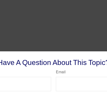
Have A Question About This Topic
Email