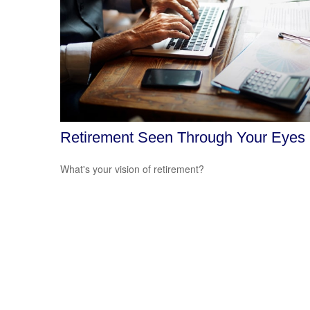
Retirement Seen Through Your Eyes
What's your vision of retirement?