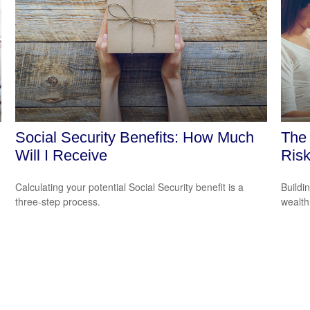
Social Security Benefits: How Much
The 
Will I Receive
Ris
Calculating your potential Social Security benefit is a
Buildi
three-step process.
wealth