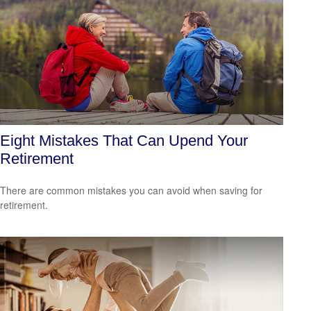
Eight Mistakes That Can Upend Your
Retirement
There are common mistakes you can avoid when saving for
retirement.