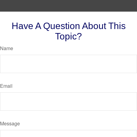
Have A Question About This
Topic?
Name
Email
Message