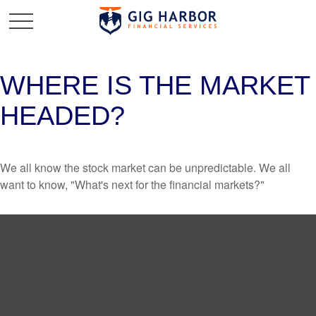
WHERE IS THE MARKET
HEADED?
We all know the stock market can be unpredictable. We all
want to know, "What's next for the financial markets?"