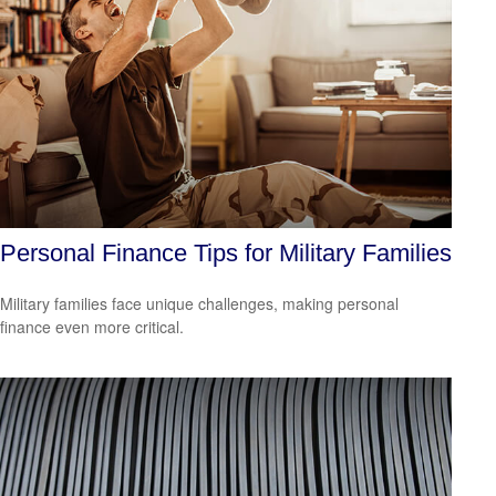
Personal Finance Tips for Military Families
Military families face unique challenges, making personal
finance even more critical.