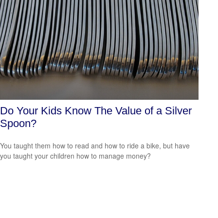
Do Your Kids Know The Value of a Silver
Spoon?
You taught them how to read and how to ride a bike, but have
you taught your children how to manage money?