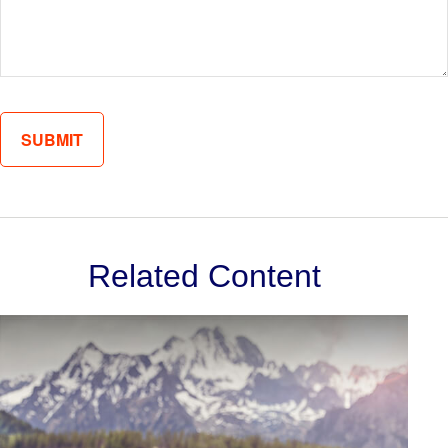
Related Content