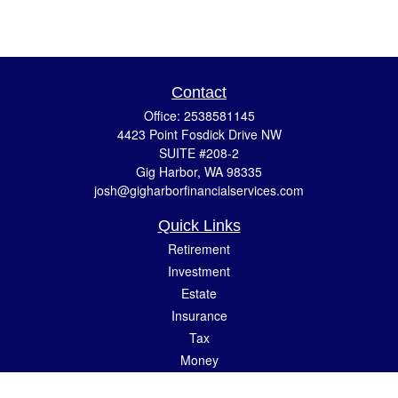
Contact
Office:
2538581145
4423 Point Fosdick Drive NW
SUITE #208-2
Gig Harbor,
WA
98335
josh@gigharborfinancialservices.com
Quick Links
Retirement
Investment
Estate
Insurance
Tax
Money
Lifestyle