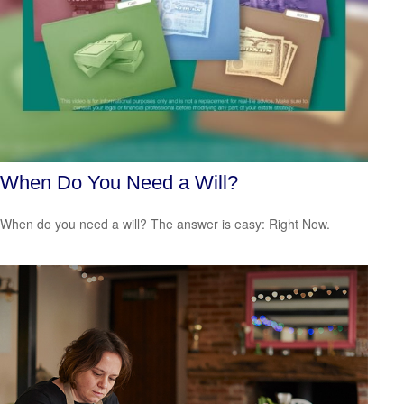
When Do You Need a Will?
When do you need a will? The answer is easy: Right Now.