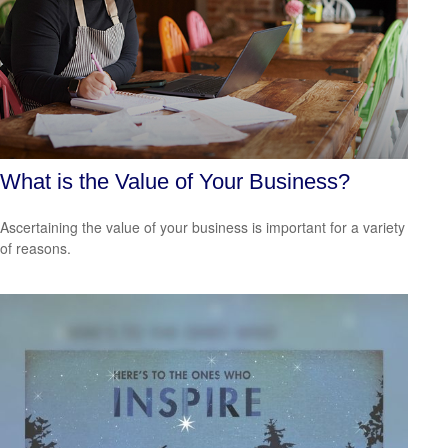
What is the Value of Your Business?
Ascertaining the value of your business is important for a variety
of reasons.