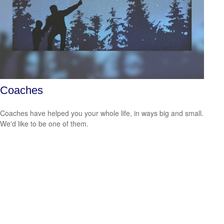
Coaches
Coaches have helped you your whole life, in ways big and small.
We'd like to be one of them.