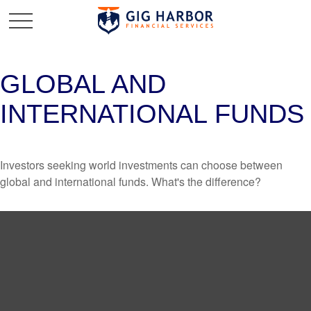
GLOBAL AND
INTERNATIONAL FUNDS
Investors seeking world investments can choose between
global and international funds. What's the difference?