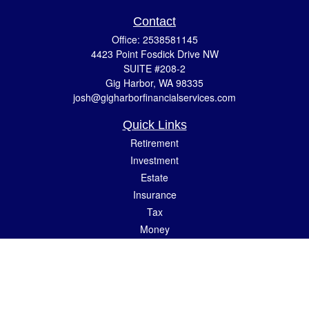
Contact
Office:
2538581145
4423 Point Fosdick Drive NW
SUITE #208-2
Gig Harbor,
WA
98335
josh@gigharborfinancialservices.com
Quick Links
Retirement
Investment
Estate
Insurance
Tax
Money
Lifestyle
Latest Articles
All Videos
All Calculators