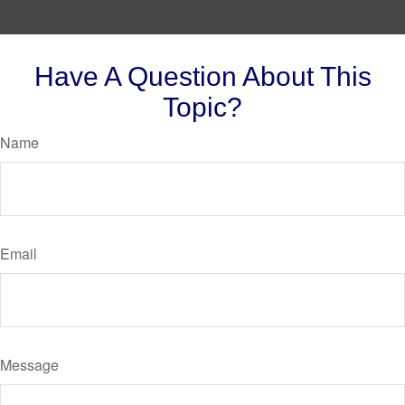
Have A Question About This
Topic?
Name
Email
Message