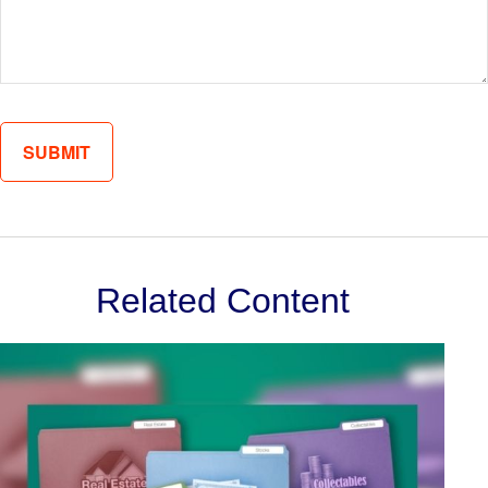
Related Content