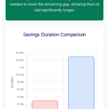
needed to cover the remaining gap, allowing them to
last significantly longer.
Savings Duration Comparison