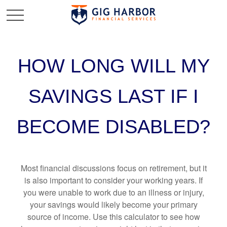
HOW LONG WILL MY
SAVINGS LAST IF I
BECOME DISABLED?
Most financial discussions focus on retirement, but it
is also important to consider your working years. If
you were unable to work due to an illness or injury,
your savings would likely become your primary
source of income. Use this calculator to see how