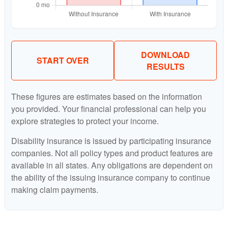
DOWNLOAD
START OVER
RESULTS
These figures are estimates based on the information
you provided. Your financial professional can help you
explore strategies to protect your income.
Disability insurance is issued by participating insurance
companies. Not all policy types and product features are
available in all states. Any obligations are dependent on
the ability of the issuing insurance company to continue
making claim payments.