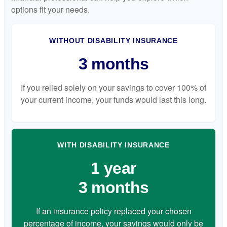
options fit your needs.
WITHOUT DISABILITY INSURANCE
3 months
If you relied solely on your savings to cover 100% of
your current income, your funds would last this long.
WITH DISABILITY INSURANCE
1 year
3 months
If an insurance policy replaced your chosen
percentage of income, your savings would only be