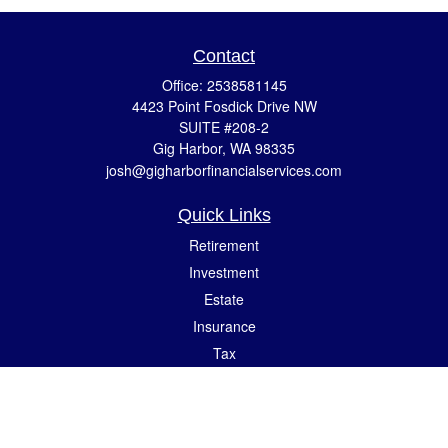
Contact
Office:
2538581145
4423 Point Fosdick Drive NW
SUITE #208-2
Gig Harbor,
WA
98335
josh@gigharborfinancialservices.com
Quick Links
Retirement
Investment
Estate
Insurance
Tax
Money
Lifestyle
Latest Articles