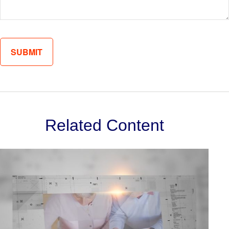
Related Content