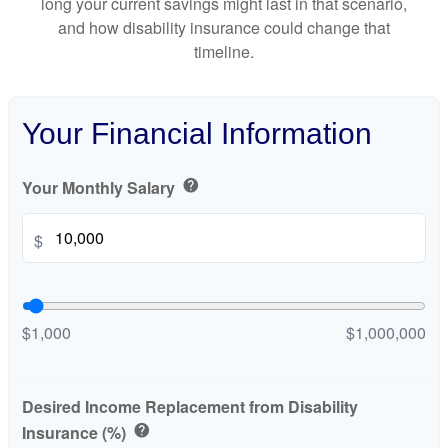
long your current savings might last in that scenario,
and how disability insurance could change that
timeline.
Your Financial Information
Your Monthly Salary
help
$
$1,000
$1,000,000
Desired Income Replacement from Disability
Insurance (%)
help