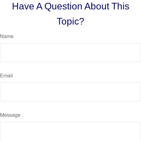
Have A Question About This
Topic?
Name
Email
Message