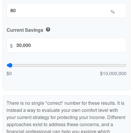
%
Current Savings
help
$
$0
$10,000,000
There is no single "correct" number for these results. It is
instead a way to evaluate your own comfort level with
your current strategy for protecting your income. Different
approaches exist to address these concerns, and a
financial professional can help you explore which