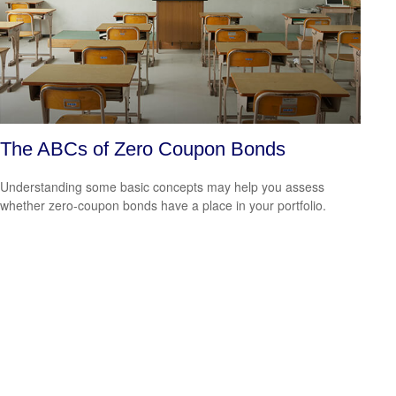
The ABCs of Zero Coupon Bonds
Understanding some basic concepts may help you assess
whether zero-coupon bonds have a place in your portfolio.