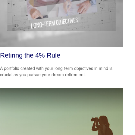
Retiring the 4% Rule
A portfolio created with your long-term objectives in mind is
crucial as you pursue your dream retirement.