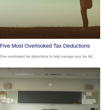
Five Most Overlooked Tax Deductions
Five overlooked tax deductions to help manage your tax bill.