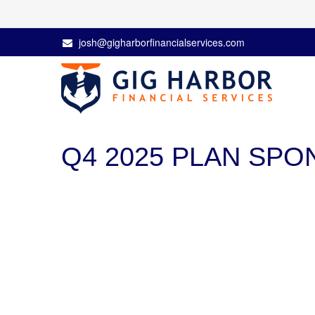
josh@gigharborfinancialservices.com
Q4 2025 PLAN SP