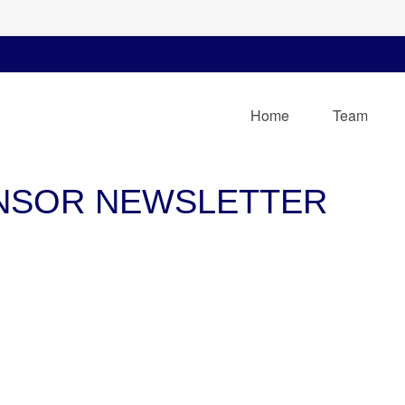
Home
Team
ONSOR NEWSLETTER