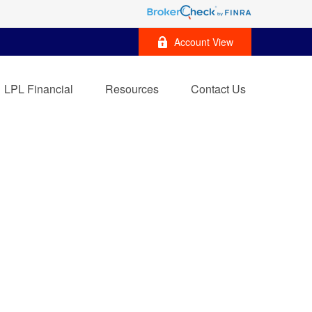
Account View
LPL Financial
Resources
Contact Us