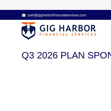
josh@gigharborfinancialservices.com
Q3 2026 PLAN SP