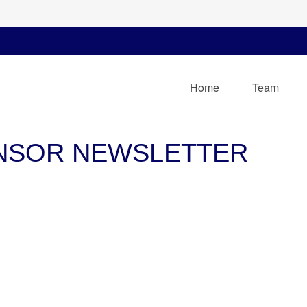
Home
Team
ONSOR NEWSLETTER