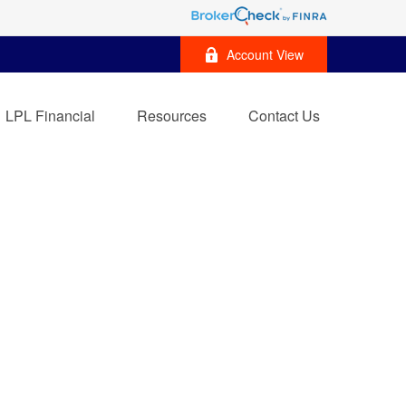
Account View
LPL Financial
Resources
Contact Us