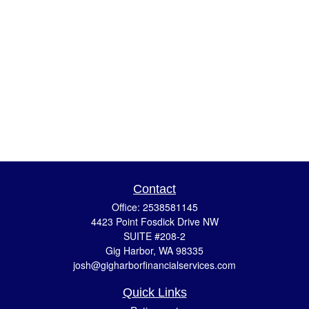
Contact
Office:
2538581145
4423 Point Fosdick Drive NW
SUITE #208-2
Gig Harbor,
WA
98335
josh@gigharborfinancialservices.com
Quick Links