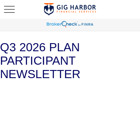
Q3 2026 PLAN
PARTICIPANT
NEWSLETTER