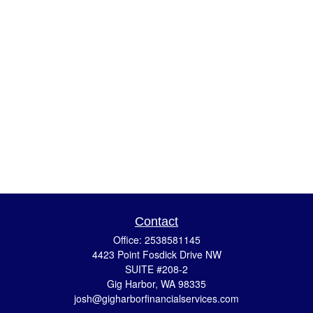
Contact
Office:
2538581145
4423 Point Fosdick Drive NW
SUITE #208-2
Gig Harbor,
WA
98335
josh@gigharborfinancialservices.com