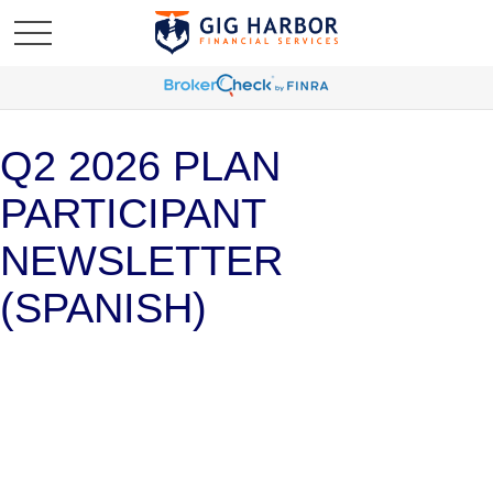
Q2 2026 PLAN
PARTICIPANT
NEWSLETTER
(SPANISH)