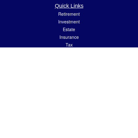
Quick Links
Retirement
Investment
Estate
Insurance
Tax
Money
Lifestyle
Latest Articles
All Videos
All Calculators
LPL
Financial Form CRS
Check the background of your financial professional on FINRA's
BrokerCheck
.
The content is developed from sources believed to be providing accurate
information. The information in this material is not intended as tax or legal advice.
Please consult legal or tax professionals for specific information regarding your
individual situation. Some of this material was developed and produced by FMG
Suite to provide information on a topic that may be of interest. FMG Suite is not