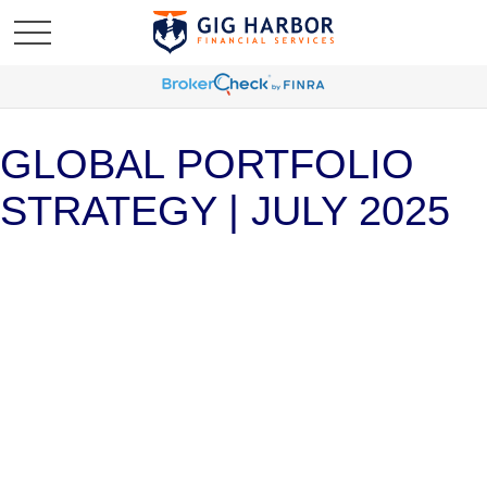
GLOBAL PORTFOLIO
STRATEGY | JULY 2025