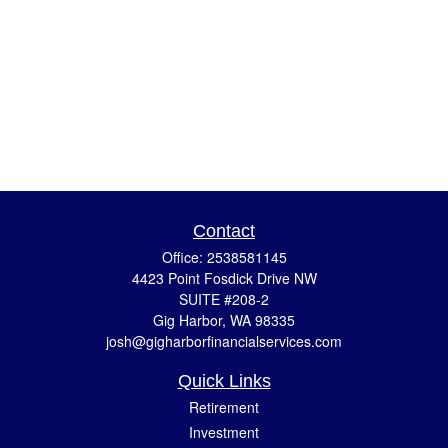
Contact
Office:
2538581145
4423 Point Fosdick Drive NW
SUITE #208-2
Gig Harbor,
WA
98335
josh@gigharborfinancialservices.com
Quick Links
Retirement
Investment