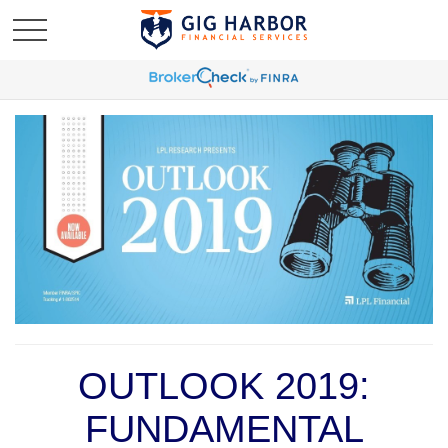
OUTLOOK 2019:
FUNDAMENTAL