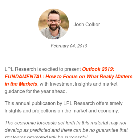
Josh Collier
February 04, 2019
LPL Research is excited to present
Outlook 2019:
FUNDAMENTAL: How to Focus on What Really Matters
in the Markets
, with investment insights and market
guidance for the year ahead.
This annual publication by LPL Research offers timely
insights and projections on the market and economy.
The economic forecasts set forth in this material may not
develop as predicted and there can be no guarantee that
strategies promoted will be successful.