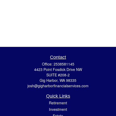
Contact
Office:
2538581145
4423 Point Fosdick Drive NW
SUITE #208-2
Gig Harbor,
WA
98335
josh@gigharborfinancialservices.com
Quick Links
Retirement
Investment
Estate